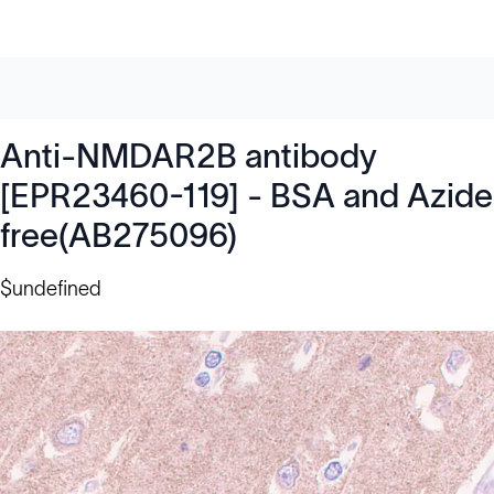
Anti-NMDAR2B antibody
[EPR23460-119] - BSA and Azide
free(AB275096)
$undefined