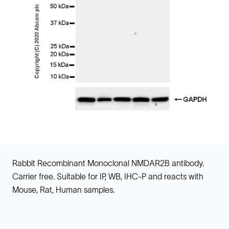
Rabbit Recombinant Monoclonal NMDAR2B antibody.
Carrier free. Suitable for IP, WB, IHC-P and reacts with
Mouse, Rat, Human samples.