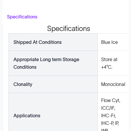
Specifications
Specifications
Shipped At Conditions
Blue Ice
Appropriate Long term Storage
Store at
Conditions
+4°C.
Clonality
Monoclonal
Flow Cyt,
ICC/IF,
Applications
IHC-Fr,
IHC-P, IP,
WB