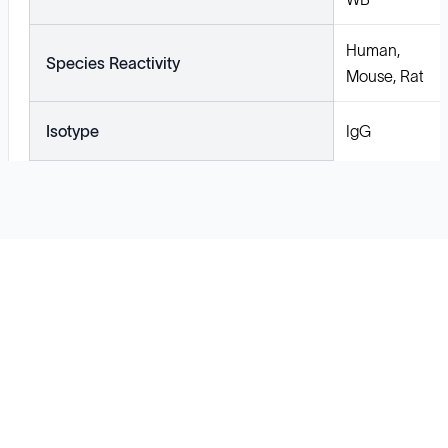
Human,
Species Reactivity
Mouse, Rat
Isotype
IgG
Solutions
Cell Line Development
mRNA Development
Antisense Oligonucleotide