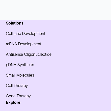
Solutions
Cell Line Development
mRNA Development
Antisense Oligonucleotide
pDNA Synthesis
Small Molecules
Cell Therapy
Gene Therapy
Explore