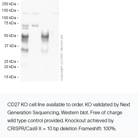
CD27 KO cell line available to order. KO validated by Next
Generation Sequencing, Western blot. Free of charge
wild type control provided. Knockout achieved by
CRISPR/Cas9 X = 10 bp deletion Frameshift: 100%.