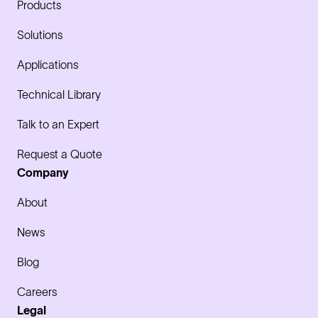
Products
Solutions
Applications
Technical Library
Talk to an Expert
Request a Quote
Company
About
News
Blog
Careers
Legal