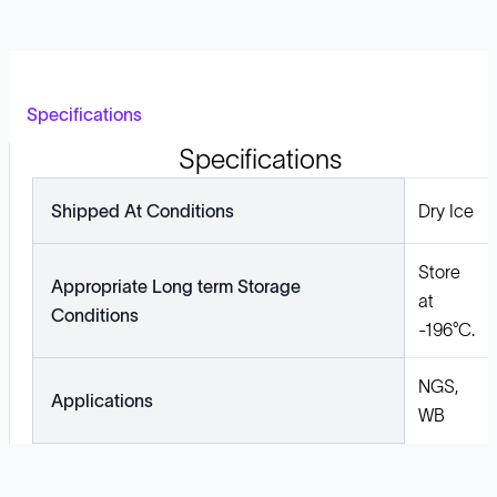
Specifications
Specifications
Shipped At Conditions
Dry Ice
Store
Appropriate Long term Storage
at
Conditions
-196°C.
NGS,
Applications
WB