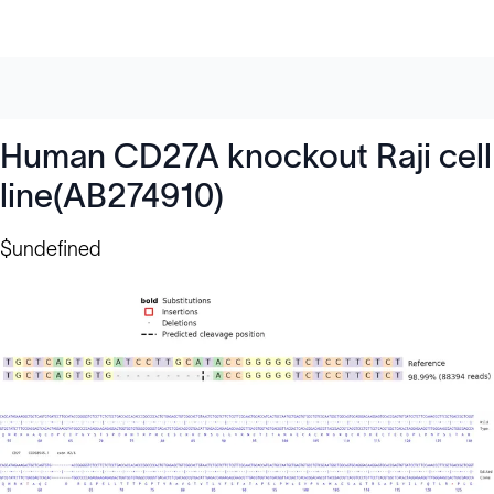
Human CD27A knockout Raji cell
line(AB274910)
$undefined