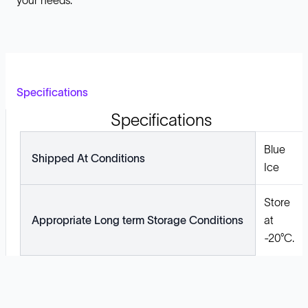
your needs.
Specifications
Specifications
Blue
Shipped At Conditions
Ice
Store
Appropriate Long term Storage Conditions
at
-20°C.