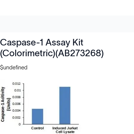
Caspase-1 Assay Kit
(Colorimetric)(AB273268)
$undefined