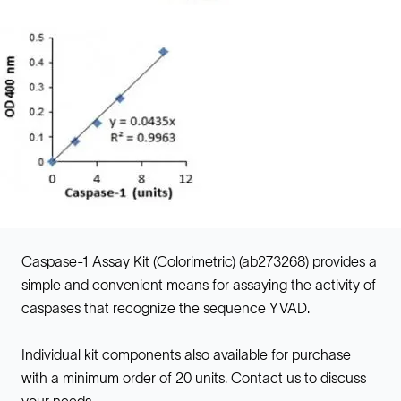
Caspase-1 Assay Kit (Colorimetric) (ab273268) provides a
simple and convenient means for assaying the activity of
caspases that recognize the sequence YVAD.
Individual kit components also available for purchase
with a minimum order of 20 units. Contact us to discuss