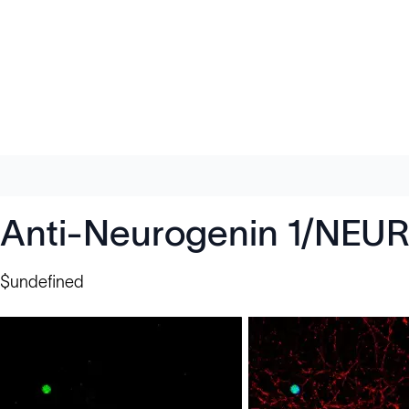
Anti-Neurogenin 1/NEU
$undefined