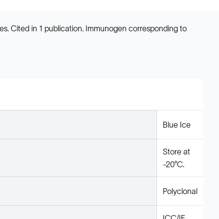
s. Cited in 1 publication. Immunogen corresponding to
Blue Ice
Store at
-20°C.
Polyclonal
ICC/IF,