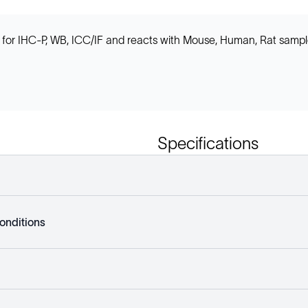
for IHC-P, WB, ICC/IF and reacts with Mouse, Human, Rat sample
Specifications
onditions