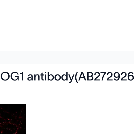
ROG1 antibody(AB272926