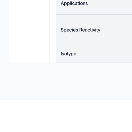
Applications
Species Reactivity
Isotype
Solutions
Cell Line Development
mRNA Development