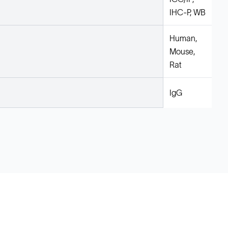
IHC-P, WB
Human,
Mouse,
Rat
IgG
Legal
Cookie Policy
Do Not Sell or Share My Data