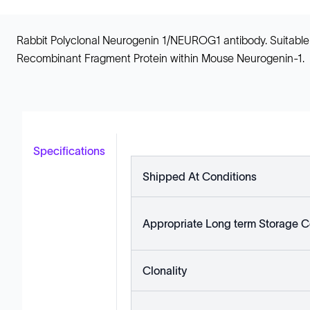
Rabbit Polyclonal Neurogenin 1/NEUROG1 antibody. Suitable 
Recombinant Fragment Protein within Mouse Neurogenin-1.
Specifications
Shipped At Conditions
Appropriate Long term Storage C
Clonality