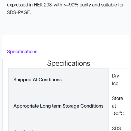
expressed in HEK 293, with >=90% purity and suitable for
SDS-PAGE.
Specifications
Specifications
Dry
Shipped At Conditions
Ice
Store
Appropriate Long term Storage Conditions
at
-80°C.
SDS-