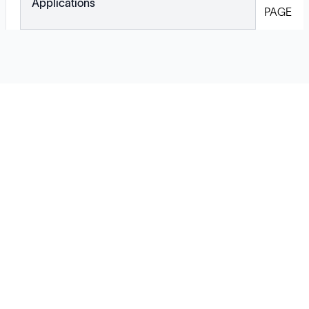
Applications
PAGE
Solutions
Cell Line Development
mRNA Development
Antisense Oligonucleotide
pDNA Synthesis
Small Molecules
Cell Therapy