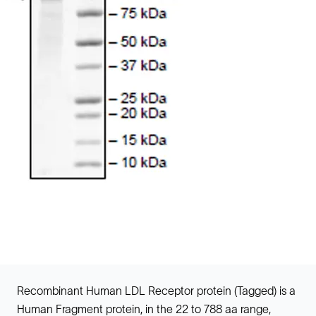
Recombinant Human LDL Receptor protein (Tagged) is a
Human Fragment protein, in the 22 to 788 aa range,