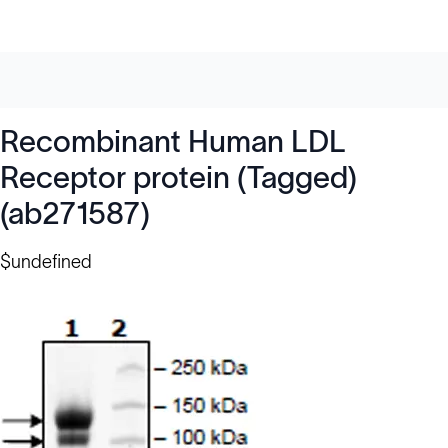
Recombinant Human LDL
Receptor protein (Tagged)
(ab271587)
$undefined