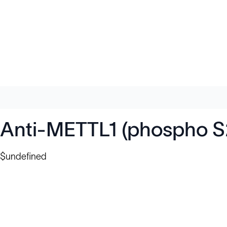
Anti-METTL1 (phospho S
$undefined