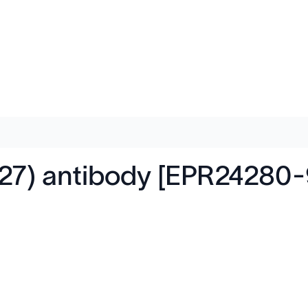
27) antibody [EPR24280-