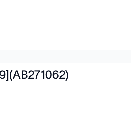
9](AB271062)