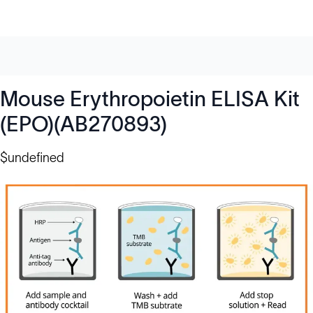
Mouse Erythropoietin ELISA Kit
(EPO)(AB270893)
$undefined