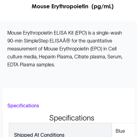
Mouse Erythropoietin ELISA Kit (EPO) is a single-wash
90-min SimpleStep ELISAÂ® for the quantitative
measurement of Mouse Erythropoietin (EPO) in Cell
culture media, Heparin Plasma, Citrate plasma, Serum,
EDTA Plasma samples.
Specifications
Specifications
Blue
Shipped At Conditions