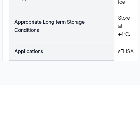
Ice
Store
Appropriate Long term Storage
at
Conditions
+4°C.
Applications
sELISA
Solutions
Cell Line Development
mRNA Development