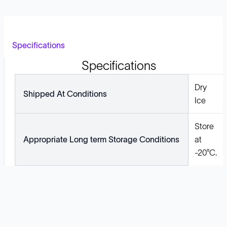
Specifications
Specifications
Dry
Shipped At Conditions
Ice
Store
Appropriate Long term Storage Conditions
at
-20°C.