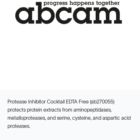
Protease Inhibitor Cocktail EDTA Free (ab270055)
protects protein extracts from aminopeptidases,
metalloproteases, and serine, cysteine, and aspartic acid
proteases.