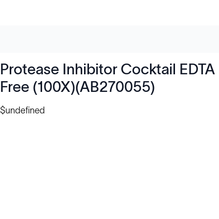
Protease Inhibitor Cocktail EDTA
Free (100X)(AB270055)
$undefined