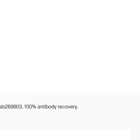
) ab269903. 100% antibody recovery.