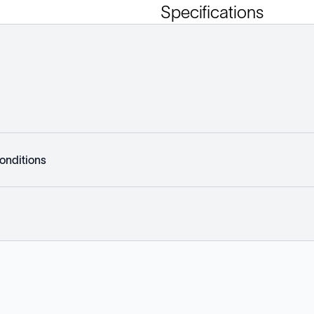
Specifications
onditions