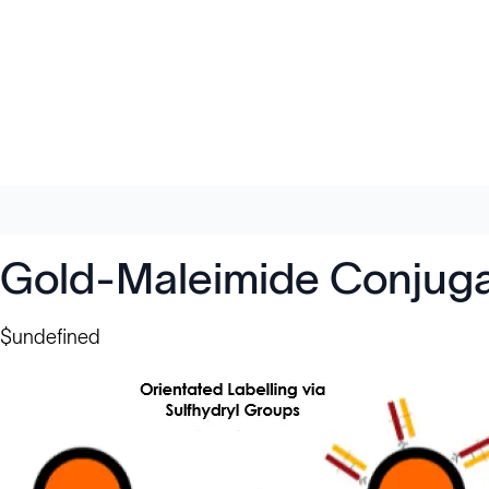
Gold-Maleimide Conjuga
$undefined