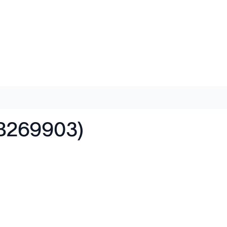
AB269903)