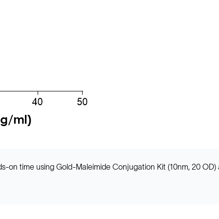
ands-on time using Gold-Maleimide Conjugation Kit (10nm, 20 OD