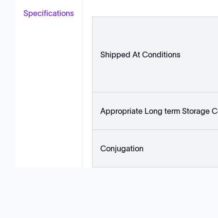
Specifications
Shipped At Conditions
Appropriate Long term Storage C
Conjugation