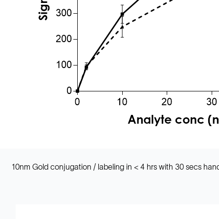
10nm Gold conjugation / labeling in < 4 hrs with 30 secs h