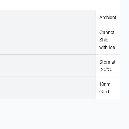
Ambient
-
Cannot
Ship
with Ice
Store at
-20°C.
10nm
Gold