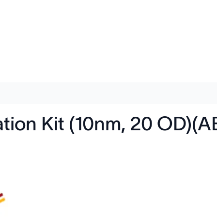
tion Kit (10nm, 20 OD)(