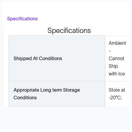
Specifications
Specifications
Ambient
-
Shipped At Conditions
Cannot
Ship
with Ice
Appropriate Long term Storage
Store at
Conditions
-20°C.