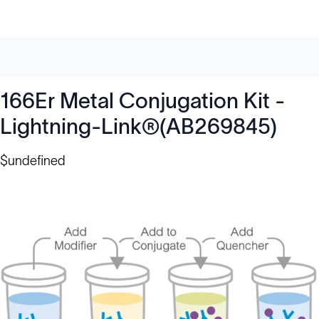
166Er Metal Conjugation Kit -
Lightning-Link®(AB269845)
$undefined