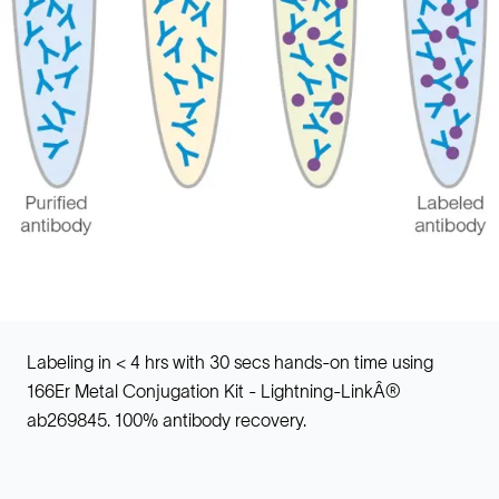
Labeling in < 4 hrs with 30 secs hands-on time using
166Er Metal Conjugation Kit - Lightning-LinkÂ®
ab269845. 100% antibody recovery.