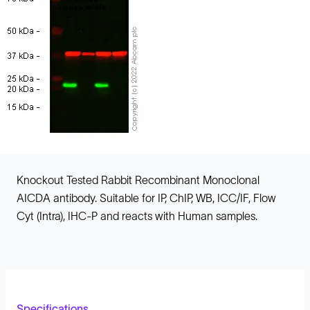
Knockout Tested Rabbit Recombinant Monoclonal
AICDA antibody. Suitable for IP, ChIP, WB, ICC/IF, Flow
Cyt (Intra), IHC-P and reacts with Human samples.
Specifications