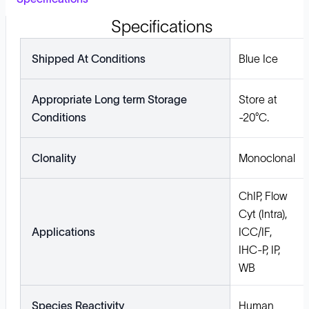
Specifications
Shipped At Conditions
Blue Ice
Appropriate Long term Storage
Store at
Conditions
-20°C.
Clonality
Monoclonal
ChIP, Flow
Cyt (Intra),
Applications
ICC/IF,
IHC-P, IP,
WB
Species Reactivity
Human