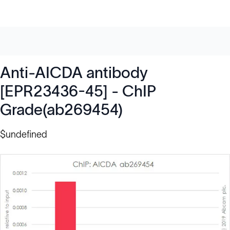
Anti-AICDA antibody
[EPR23436-45] - ChIP
Grade(ab269454)
$undefined