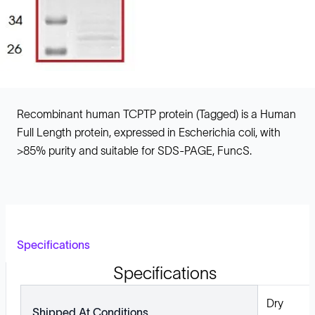
Recombinant human TCPTP protein (Tagged) is a Human
Full Length protein, expressed in Escherichia coli, with
>85% purity and suitable for SDS-PAGE, FuncS.
Specifications
Specifications
Dry
Shipped At Conditions