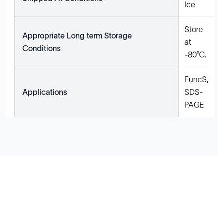
Ice
Store
Appropriate Long term Storage
at
Conditions
-80°C.
FuncS,
Applications
SDS-
PAGE
Solutions
Cell Line Development