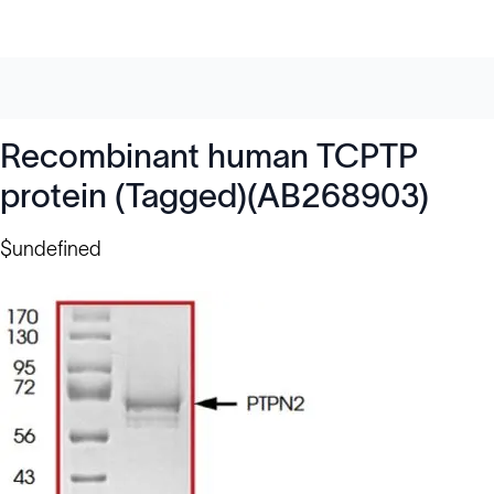
Recombinant human TCPTP
protein (Tagged)(AB268903)
$undefined