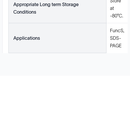
Store
Appropriate Long term Storage
at
Conditions
-80°C.
FuncS,
Applications
SDS-
PAGE
Solutions
Cell Line Development
mRNA Development