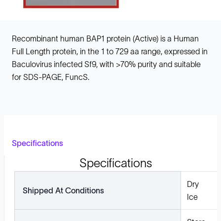
Recombinant human BAP1 protein (Active) is a Human
Full Length protein, in the 1 to 729 aa range, expressed in
Baculovirus infected Sf9, with >70% purity and suitable
for SDS-PAGE, FuncS.
Specifications
Specifications
Dry
Shipped At Conditions
Ice