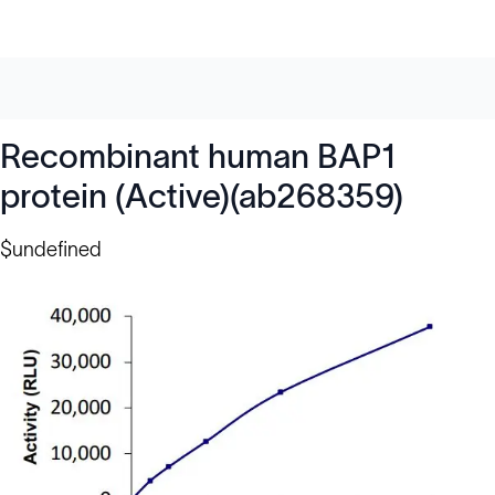
Recombinant human BAP1
protein (Active)(ab268359)
$undefined