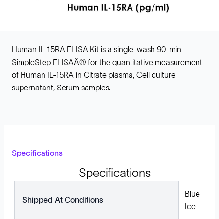
Human IL-15RA ELISA Kit is a single-wash 90-min
SimpleStep ELISAÂ® for the quantitative measurement
of Human IL-15RA in Citrate plasma, Cell culture
supernatant, Serum samples.
Specifications
Specifications
Blue
Shipped At Conditions
Ice