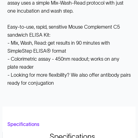
assay uses a simple Mix-Wash-Read protocol with just
one incubation and wash step.
Easy-to-use, rapid, sensitive Mouse Complement C5
sandwich ELISA Kit:
- Mix, Wash, Read: get results in 90 minutes with
SimpleStep ELISA® format
- Colorimetric assay - 450nm readout; works on any
plate reader
- Looking for more flexibility? We also offer antibody pairs
ready for conjugation
Specifications
Specifications