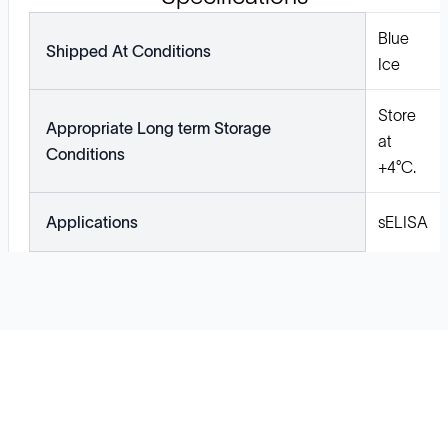
Blue
Shipped At Conditions
Ice
Store
Appropriate Long term Storage
at
Conditions
+4°C.
Applications
sELISA
Solutions
Cell Line Development