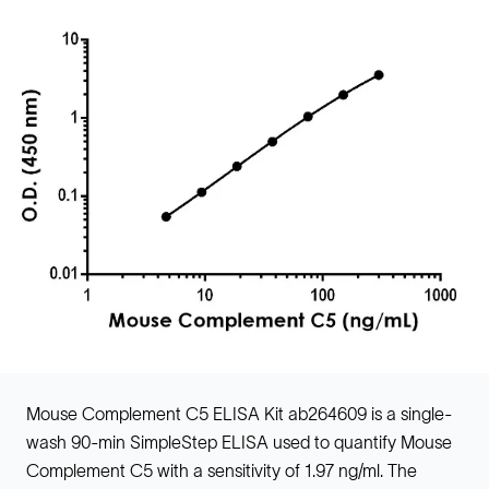
Mouse Complement C5 ELISA Kit ab264609 is a single-
wash 90-min SimpleStep ELISA used to quantify Mouse
Complement C5 with a sensitivity of 1.97 ng/ml. The