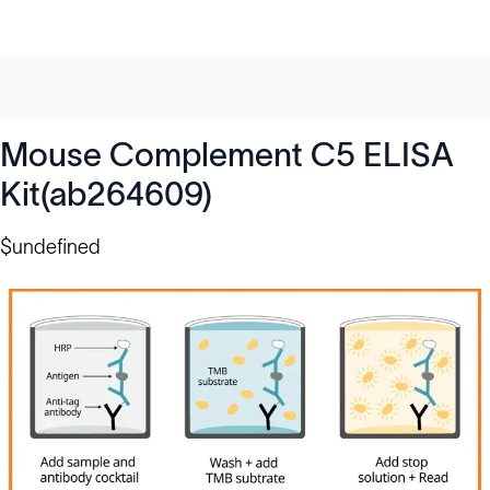
Mouse Complement C5 ELISA
Kit(ab264609)
$undefined