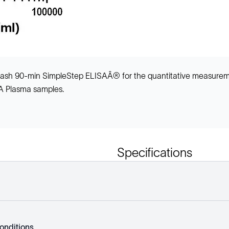
-wash 90-min SimpleStep ELISAÂ® for the quantitative measurem
TA Plasma samples.
Specifications
onditions