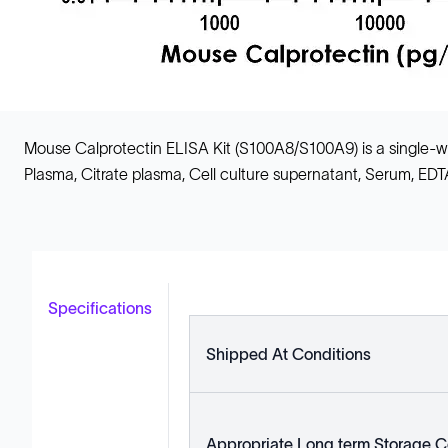
Mouse Calprotectin ELISA Kit (S100A8/S100A9) is a single
Plasma, Citrate plasma, Cell culture supernatant, Serum, ED
Specifications
Shipped At Conditions
Appropriate Long term Storage C