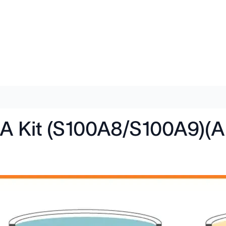
SA Kit (S100A8/S100A9)(