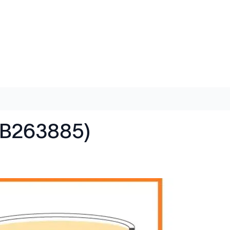
AB263885)