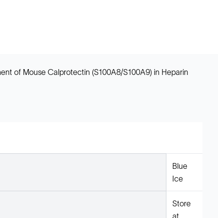
ent of Mouse Calprotectin (S100A8/S100A9) in Heparin
Blue
Ice
Store
at