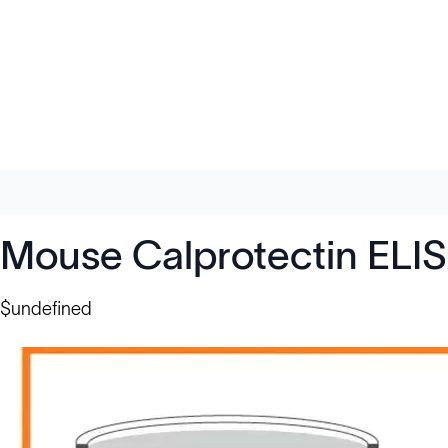
Mouse Calprotectin ELI
$undefined