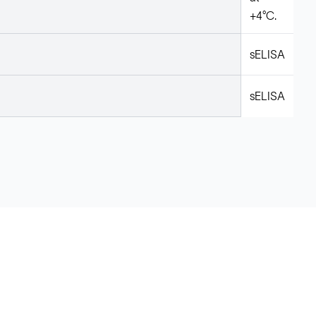
+4°C.
sELISA
sELISA
Legal
Cookie Policy
Do Not Sell or Share My Data
Cookies Settings