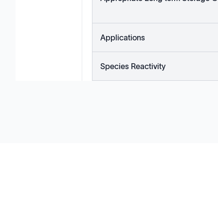
Applications
Species Reactivity
Solutions
Cell Line Development
mRNA Development
Antisense Oligonucleotide