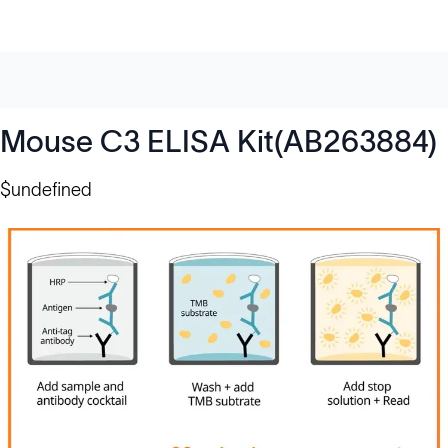
Mouse C3 ELISA Kit(AB263884)
$undefined