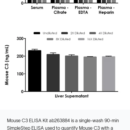
Mouse C3 ELISA Kit ab263884 is a single-wash 90-min
SimpleStep ELISA used to quantify Mouse C3 with a