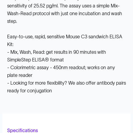
sensitivity of 25.52 pg/ml. The assay uses a simple Mix-
Wash-Read protocol with just one incubation and wash
step.
Easy-to-use, rapid, sensitive Mouse C3 sandwich ELISA
Kit:
- Mix, Wash, Read: get results in 90 minutes with
SimpleStep ELISA® format
- Colorimetric assay - 450nm readout; works on any
plate reader
- Looking for more flexibility? We also offer antibody pairs
ready for conjugation
Specifications