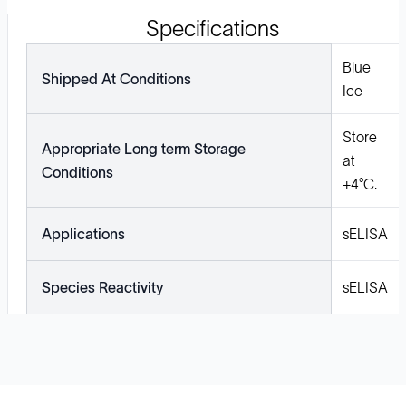
Specifications
Blue
Shipped At Conditions
Ice
Store
Appropriate Long term Storage
at
Conditions
+4°C.
Applications
sELISA
Species Reactivity
sELISA