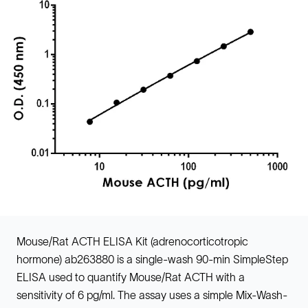
Mouse/Rat ACTH ELISA Kit (adrenocorticotropic
hormone) ab263880 is a single-wash 90-min SimpleStep
ELISA used to quantify Mouse/Rat ACTH with a
sensitivity of 6 pg/ml. The assay uses a simple Mix-Wash-