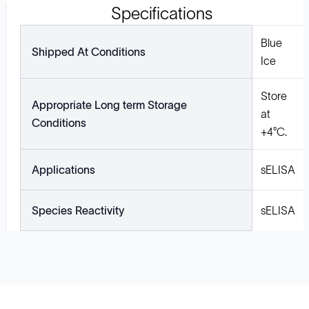
Specifications
Blue
Shipped At Conditions
Ice
Store
Appropriate Long term Storage
at
Conditions
+4°C.
Applications
sELISA
Species Reactivity
sELISA