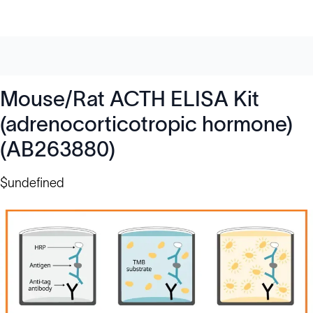
Mouse/Rat ACTH ELISA Kit
(adrenocorticotropic hormone)
(AB263880)
$undefined