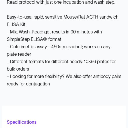
Read protocol with just one incubation and wash step.
Easy-to-use, rapid, sensitive Mouse/Rat ACTH sandwich
ELISA Kit:
- Mix, Wash, Read: get results in 90 minutes with
SimpleStep ELISA® format
- Colorimetric assay - 450nm readout; works on any
plate reader
- Different formats for different needs: 10x96 plates for
bulk orders
- Looking for more flexibility? We also offer antibody pairs
ready for conjugation
Specifications