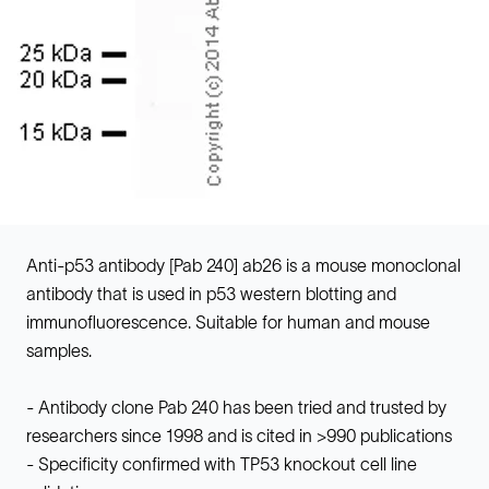
Anti-p53 antibody [Pab 240] ab26 is a mouse monoclonal
antibody that is used in p53 western blotting and
immunofluorescence. Suitable for human and mouse
samples.
- Antibody clone Pab 240 has been tried and trusted by
researchers since 1998 and is cited in >990 publications
- Specificity confirmed with TP53 knockout cell line