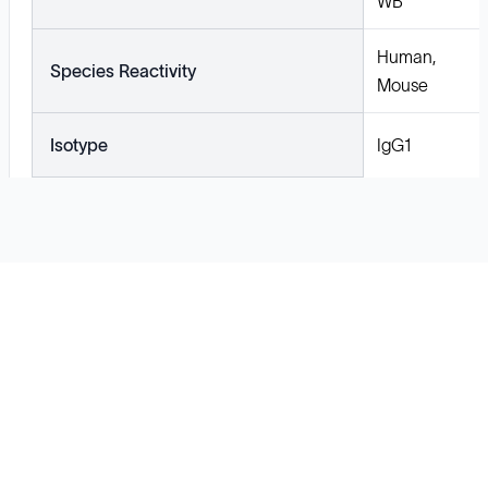
WB
Human,
Species Reactivity
Mouse
Isotype
IgG1
Solutions
Cell Line Development
mRNA Development
Antisense Oligonucleotide