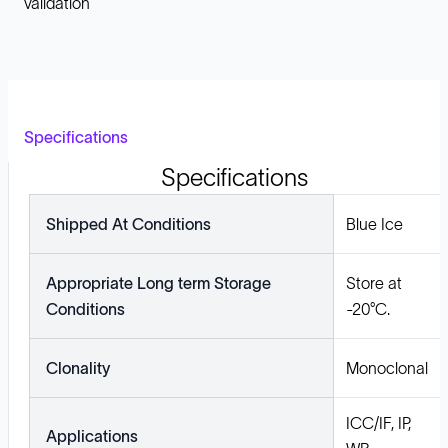
validation
Specifications
Specifications
Shipped At Conditions
Blue Ice
Appropriate Long term Storage
Store at
Conditions
-20°C.
Clonality
Monoclonal
ICC/IF, IP,
Applications