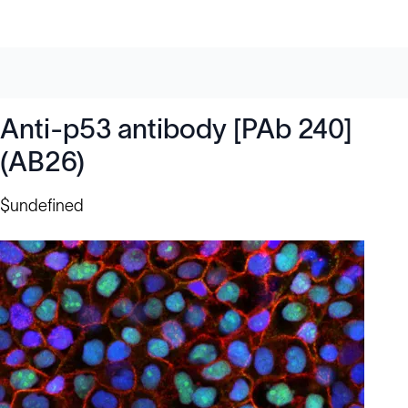
Anti-p53 antibody [PAb 240]
(AB26)
$undefined