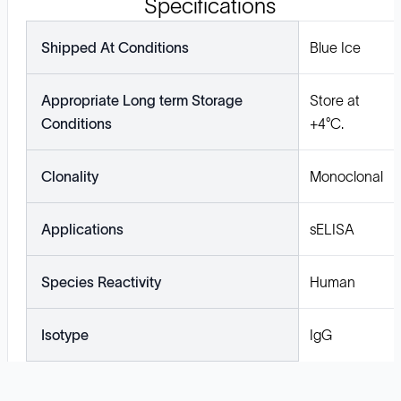
Specifications
Shipped At Conditions
Blue Ice
Appropriate Long term Storage
Store at
Conditions
+4°C.
Clonality
Monoclonal
Applications
sELISA
Species Reactivity
Human
Isotype
IgG