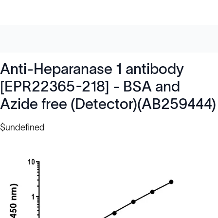
Anti-Heparanase 1 antibody
[EPR22365-218] - BSA and
Azide free (Detector)(AB259444)
$undefined