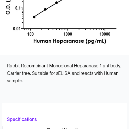
Rabbit Recombinant Monoclonal Heparanase 1 antibody.
Carrier free. Suitable for sELISA and reacts with Human
samples.
Specifications