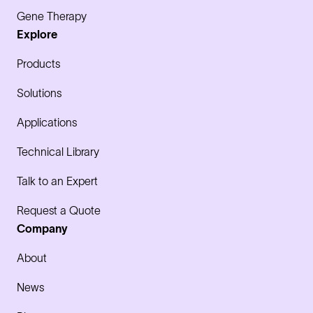
Gene Therapy
Explore
Products
Solutions
Applications
Technical Library
Talk to an Expert
Request a Quote
Company
About
News