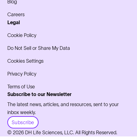
Blog
Careers
Legal
Cookie Policy
Do Not Sell or Share My Data
Cookies Settings
Privacy Policy
Terms of Use
Subscribe to our Newsletter
The latest news, articles, and resources, sent to your
inbox weekly.
Subscribe
© 2026 DH Life Sciences, LLC. All Rights Reserved.