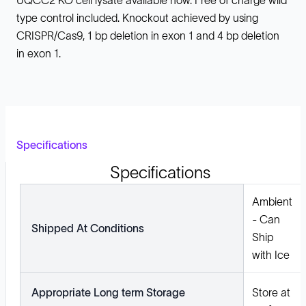
UQCC2 KO cell lysate available now. Free of charge wild
type control included. Knockout achieved by using
CRISPR/Cas9, 1 bp deletion in exon 1 and 4 bp deletion
in exon 1.
Specifications
Specifications
Ambient
- Can
Shipped At Conditions
Ship
with Ice
Appropriate Long term Storage
Store at