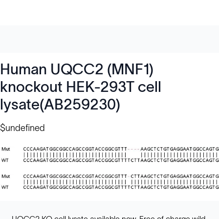
Human UQCC2 (MNF1)
knockout HEK-293T cell
lysate(AB259230)
$undefined