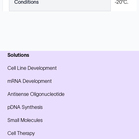
Conditions
-20°C.
Solutions
Cell Line Development
mRNA Development
Antisense Oligonucleotide
pDNA Synthesis
Small Molecules
Cell Therapy