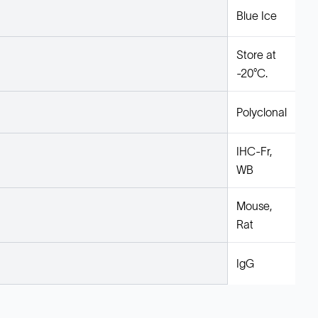
Blue Ice
Store at
-20°C.
Polyclonal
IHC-Fr,
WB
Mouse,
Rat
IgG