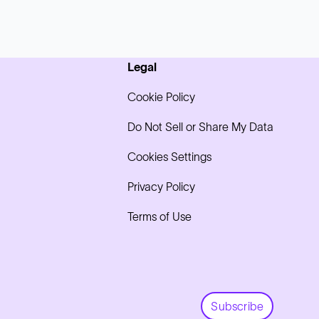
Legal
Cookie Policy
Do Not Sell or Share My Data
Cookies Settings
Privacy Policy
Terms of Use
Subscribe