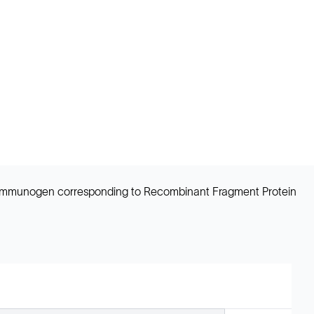
ns. Immunogen corresponding to Recombinant Fragment Protein