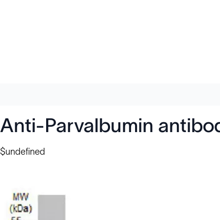
Anti-Parvalbumin antib
$undefined