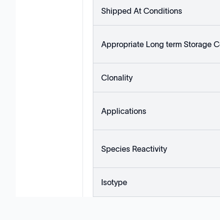
Shipped At Conditions
Appropriate Long term Storage C
Clonality
Applications
Species Reactivity
Isotype