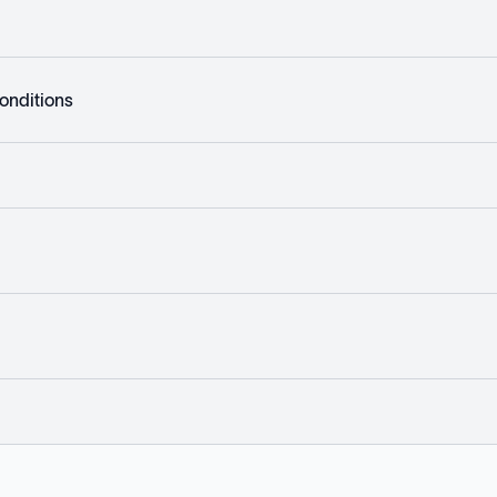
onditions