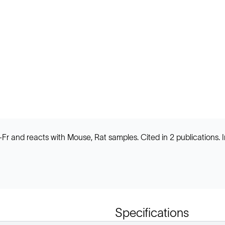
HC-Fr and reacts with Mouse, Rat samples. Cited in 2 publicatio
Specifications