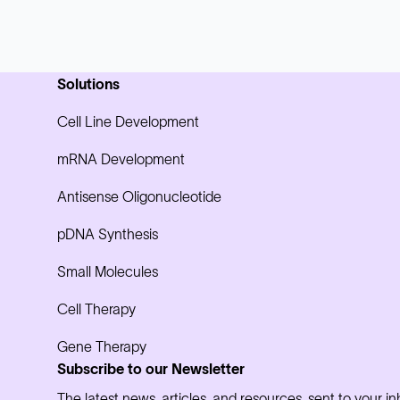
Solutions
Cell Line Development
mRNA Development
Antisense Oligonucleotide
pDNA Synthesis
Small Molecules
Cell Therapy
Gene Therapy
Subscribe to our Newsletter
The latest news, articles, and resources, sent to your i