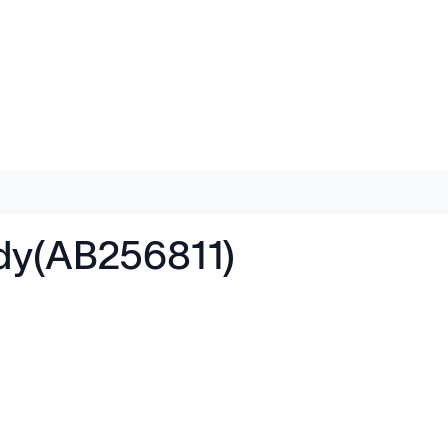
ody(AB256811)