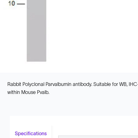
Rabbit Polyclonal Parvalbumin antibody. Suitable for WB, I
within Mouse Pvalb.
Specifications