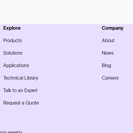
Explore
Company
Products
About
Solutions
News
Applications
Blog
Technical Library
Careers
Talk to an Expert
Request a Quote
nbox weekly.