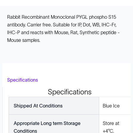
Rabbit Recombinant Monoclonal PYGL phospho S15
antibody. Carrier free. Suitable for IP, Dot, WB, IHC-Fr,
IHC-P and reacts with Mouse, Rat, Synthetic peptide -
Mouse samples.
Specifications
Specifications
Shipped At Conditions
Blue Ice
Appropriate Long term Storage
Store at
Conditions
+4°C.