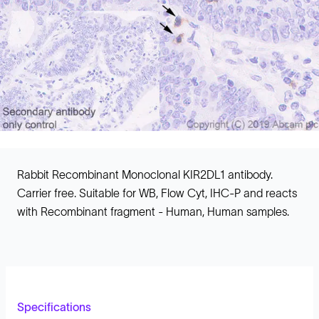
Rabbit Recombinant Monoclonal KIR2DL1 antibody.
Carrier free. Suitable for WB, Flow Cyt, IHC-P and reacts
with Recombinant fragment - Human, Human samples.
Specifications