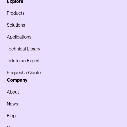
Explore
Products
Solutions
Applications
Technical Library
Talk to an Expert
Request a Quote
Company
About
News
Blog