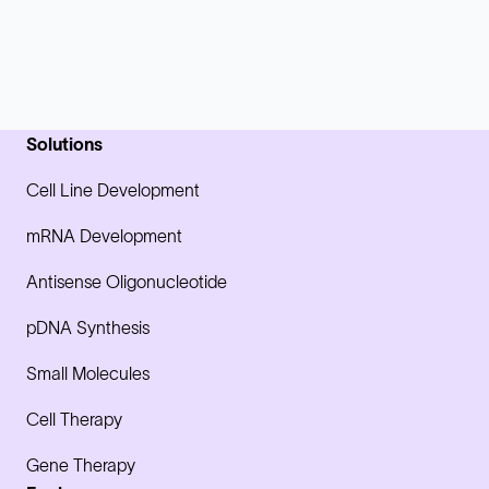
Solutions
Cell Line Development
mRNA Development
Antisense Oligonucleotide
pDNA Synthesis
Small Molecules
Cell Therapy
Gene Therapy