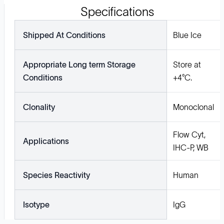
Specifications
Shipped At Conditions
Blue Ice
Appropriate Long term Storage
Store at
Conditions
+4°C.
Clonality
Monoclonal
Flow Cyt,
Applications
IHC-P, WB
Species Reactivity
Human
Isotype
IgG