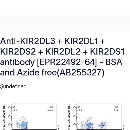
Anti-KIR2DL3 + KIR2DL1 +
KIR2DS2 + KIR2DL2 + KIR2DS1
antibody [EPR22492-64] - BSA
and Azide free(AB255327)
$undefined