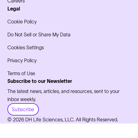
Careers
Legal
Cookie Policy
Do Not Sell or Share My Data
Cookies Settings
Privacy Policy
Terms of Use
Subscribe to our Newsletter
The latest news, articles, and resources, sent to your
inbox weekly.
Subscribe
© 2026 DH Life Sciences, LLC. All Rights Reserved.
LinkedIn