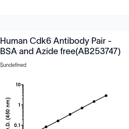
Human Cdk6 Antibody Pair -
BSA and Azide free(AB253747)
$undefined