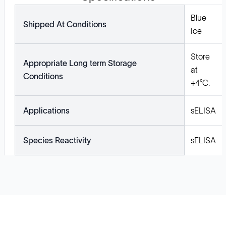
Blue
Shipped At Conditions
Ice
Store
Appropriate Long term Storage
at
Conditions
+4°C.
Applications
sELISA
Species Reactivity
sELISA