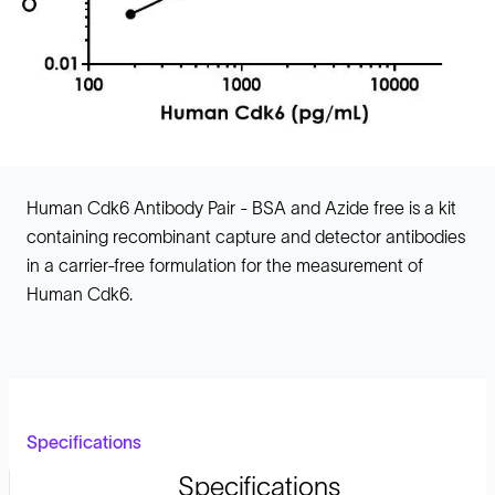
Human Cdk6 Antibody Pair - BSA and Azide free is a kit
containing recombinant capture and detector antibodies
in a carrier-free formulation for the measurement of
Human Cdk6.
Specifications
Specifications