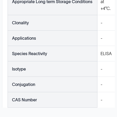
Appropriate Long term Storage Conditions
at
+4°C.
Clonality
-
Applications
-
Species Reactivity
ELISA
Isotype
-
Conjugation
-
CAS Number
-