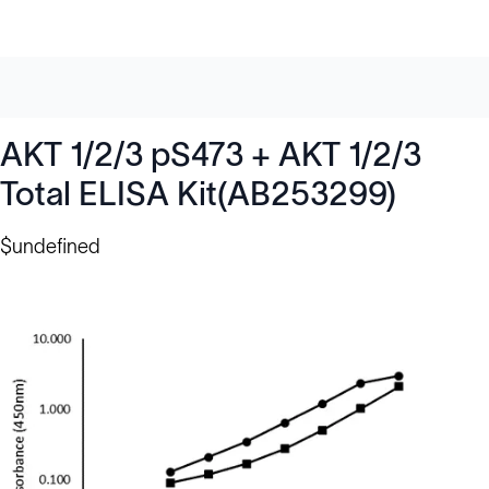
AKT 1/2/3 pS473 + AKT 1/2/3
Total ELISA Kit(AB253299)
$undefined