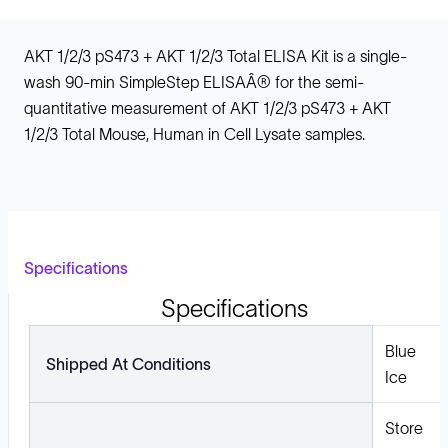
AKT 1/2/3 pS473 + AKT 1/2/3 Total ELISA Kit is a single-
wash 90-min SimpleStep ELISAÂ® for the semi-
quantitative measurement of AKT 1/2/3 pS473 + AKT
1/2/3 Total Mouse, Human in Cell Lysate samples.
Specifications
Specifications
Blue
Shipped At Conditions
Ice
Store