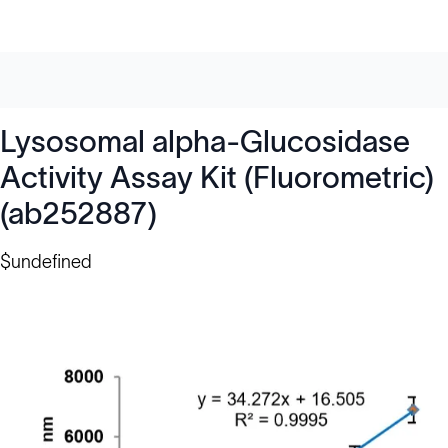
Lysosomal alpha-Glucosidase
Activity Assay Kit (Fluorometric)
(ab252887)
$undefined