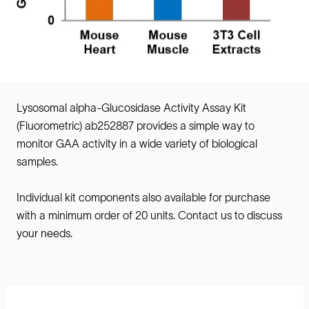
Lysosomal alpha-Glucosidase Activity Assay Kit
(Fluorometric) ab252887 provides a simple way to
monitor GAA activity in a wide variety of biological
samples.
Individual kit components also available for purchase
with a minimum order of 20 units. Contact us to discuss
your needs.