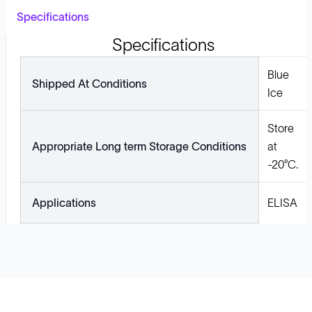
Specifications
Specifications
Blue
Shipped At Conditions
Ice
Store
Appropriate Long term Storage Conditions
at
-20°C.
Applications
ELISA