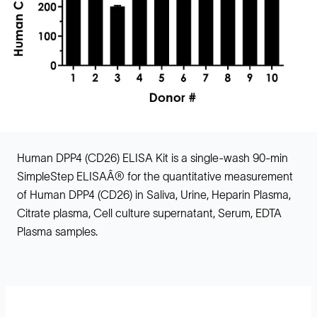
Human DPP4 (CD26) ELISA Kit is a single-wash 90-min
SimpleStep ELISAÂ® for the quantitative measurement
of Human DPP4 (CD26) in Saliva, Urine, Heparin Plasma,
Citrate plasma, Cell culture supernatant, Serum, EDTA
Plasma samples.