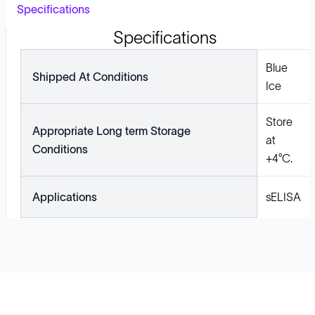
Specifications
Specifications
Blue
Shipped At Conditions
Ice
Store
Appropriate Long term Storage
at
Conditions
+4°C.
Applications
sELISA