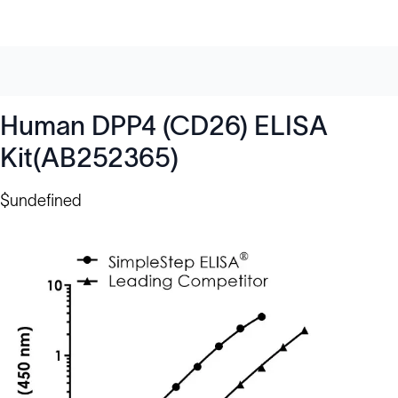
Human DPP4 (CD26) ELISA
Kit(AB252365)
$undefined