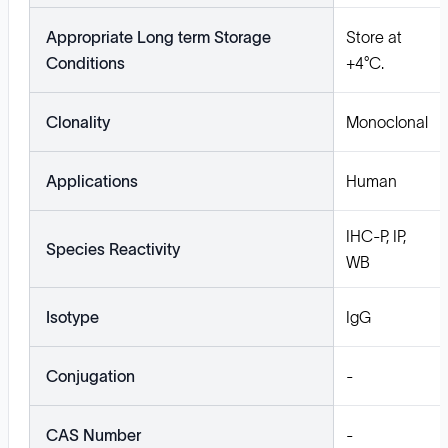
Appropriate Long term Storage
Store at
Conditions
+4°C.
Clonality
Monoclonal
Applications
Human
IHC-P, IP,
Species Reactivity
WB
Isotype
IgG
Conjugation
-
CAS Number
-