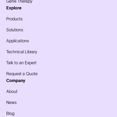
Gene Therapy
Explore
Products
Solutions
Applications
Technical Library
Talk to an Expert
Request a Quote
Company
About
News
Blog