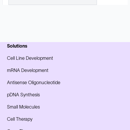
Solutions
Cell Line Development
mRNA Development
Antisense Oligonucleotide
pDNA Synthesis
Small Molecules
Cell Therapy