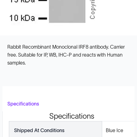
Rabbit Recombinant Monoclonal IRF8 antibody. Carrier
free. Suitable for IP, WB, IHC-P and reacts with Human
samples.
Specifications
Specifications
Shipped At Conditions
Blue Ice