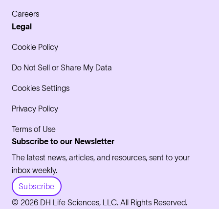
Careers
Legal
Cookie Policy
Do Not Sell or Share My Data
Cookies Settings
Privacy Policy
Terms of Use
Subscribe to our Newsletter
The latest news, articles, and resources, sent to your
inbox weekly.
Subscribe
© 2026 DH Life Sciences, LLC. All Rights Reserved.
LinkedIn