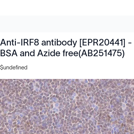
Anti-IRF8 antibody [EPR20441] -
BSA and Azide free(AB251475)
$undefined