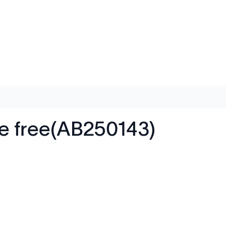
de free(AB250143)