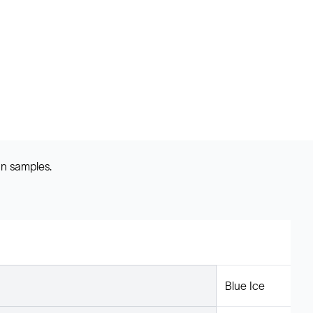
an samples.
Blue Ice