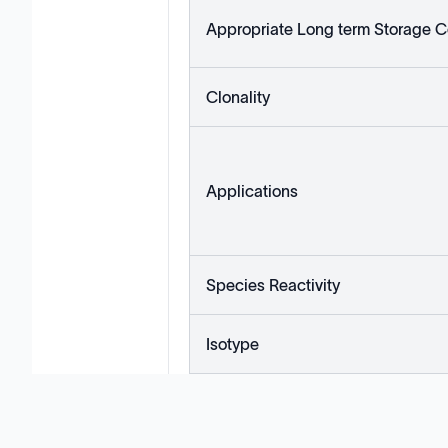
Appropriate Long term Storage C
Clonality
Applications
Species Reactivity
Isotype