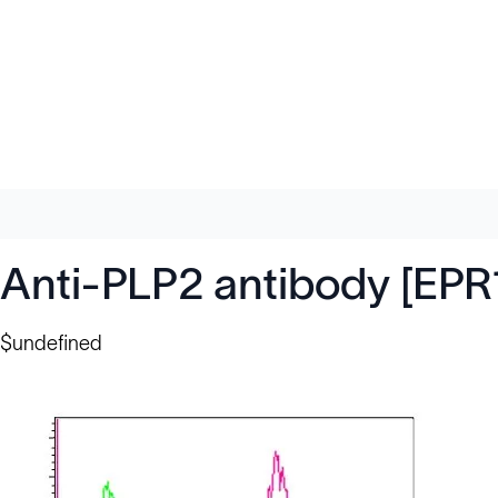
Anti-PLP2 antibody [EPR
$undefined