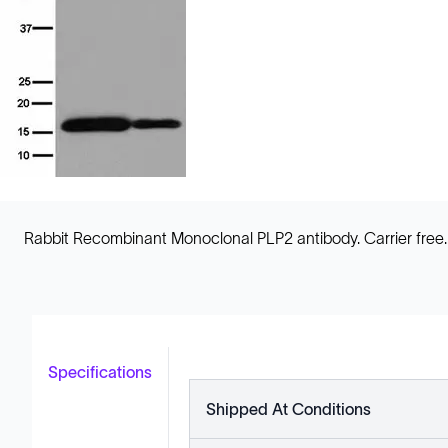
Rabbit Recombinant Monoclonal PLP2 antibody. Carrier free. S
Specifications
Shipped At Conditions