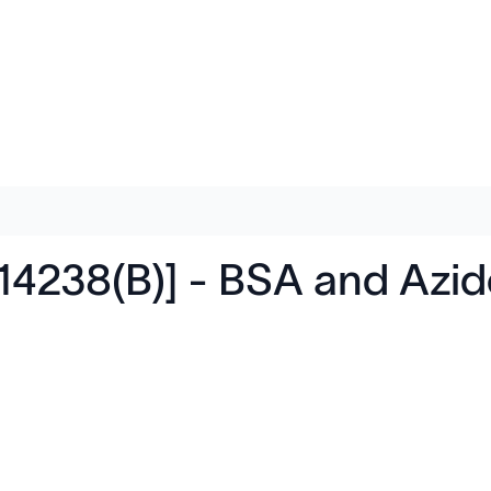
14238(B)] - BSA and Azi