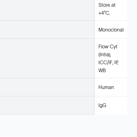
Store at
+4°C.
Monoclonal
Flow Cyt
(Intra),
ICC/IF, IP,
WB
Human
IgG