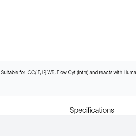
uitable for ICC/IF, IP, WB, Flow Cyt (Intra) and reacts with Hum
Specifications