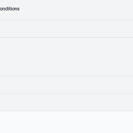
onditions