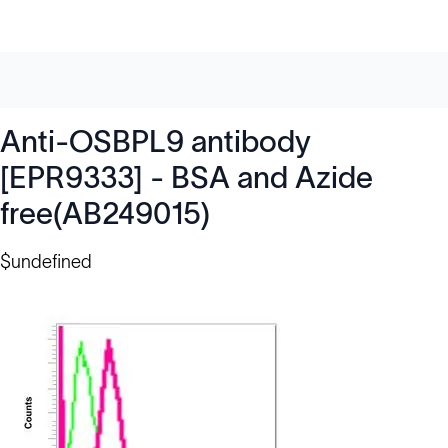
Anti-OSBPL9 antibody
[EPR9333] - BSA and Azide
free(AB249015)
$undefined