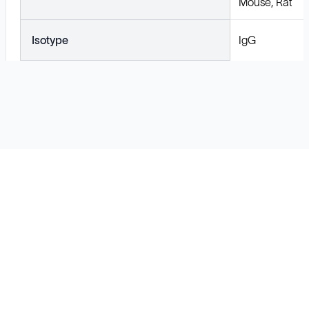
Mouse, Rat
Isotype
IgG
Solutions
Cell Line Development
mRNA Development
Antisense Oligonucleotide
pDNA Synthesis
Small Molecules