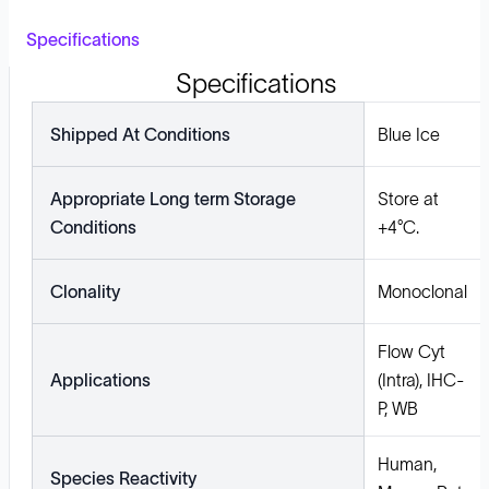
Specifications
Specifications
Shipped At Conditions
Blue Ice
Appropriate Long term Storage
Store at
Conditions
+4°C.
Clonality
Monoclonal
Flow Cyt
Applications
(Intra), IHC-
P, WB
Human,
Species Reactivity