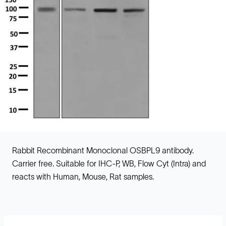
Rabbit Recombinant Monoclonal OSBPL9 antibody.
Carrier free. Suitable for IHC-P, WB, Flow Cyt (Intra) and
reacts with Human, Mouse, Rat samples.