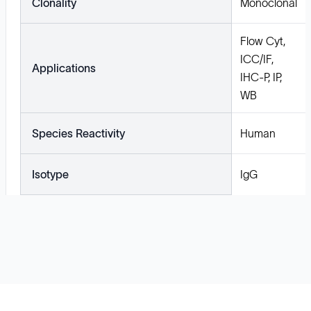
Clonality
Monoclonal
Flow Cyt,
ICC/IF,
Applications
IHC-P, IP,
WB
Species Reactivity
Human
Isotype
IgG
Solutions