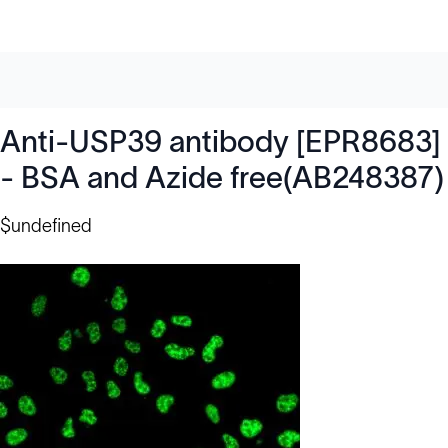
Anti-USP39 antibody [EPR8683]
- BSA and Azide free(AB248387)
$undefined