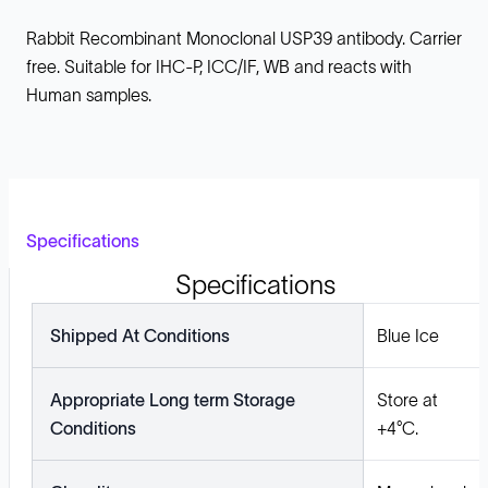
Rabbit Recombinant Monoclonal USP39 antibody. Carrier
free. Suitable for IHC-P, ICC/IF, WB and reacts with
Human samples.
Specifications
Specifications
Shipped At Conditions
Blue Ice
Appropriate Long term Storage
Store at
Conditions
+4°C.