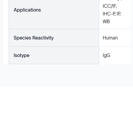
ICC/IF,
Applications
IHC-P, IP,
WB
Species Reactivity
Human
Isotype
IgG
Solutions
Cell Line Development
mRNA Development