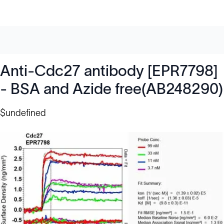
Anti-Cdc27 antibody [EPR7798]
- BSA and Azide free(AB248290)
$undefined