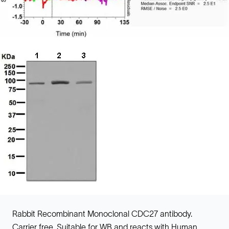
Rabbit Recombinant Monoclonal CDC27 antibody.
Carrier free. Suitable for WB and reacts with Human