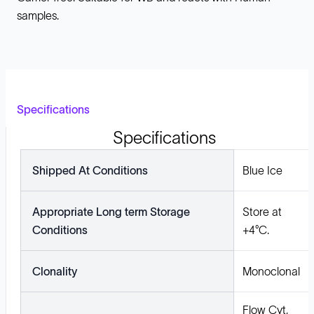
samples.
Specifications
Specifications
Shipped At Conditions
Blue Ice
Appropriate Long term Storage
Store at
Conditions
+4°C.
Clonality
Monoclonal
Flow Cyt,