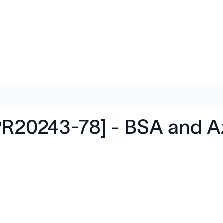
R20243-78] - BSA and Az