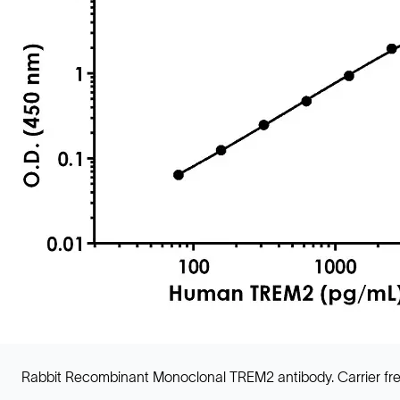
Rabbit Recombinant Monoclonal TREM2 antibody. Carrier fre