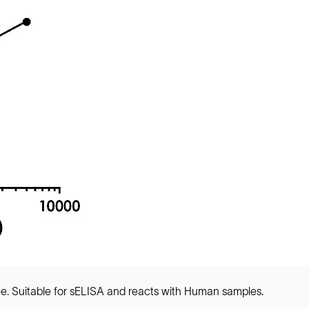
e. Suitable for sELISA and reacts with Human samples.