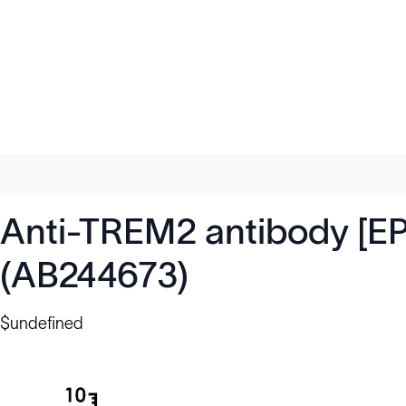
Anti-TREM2 antibody [EP
(AB244673)
$undefined