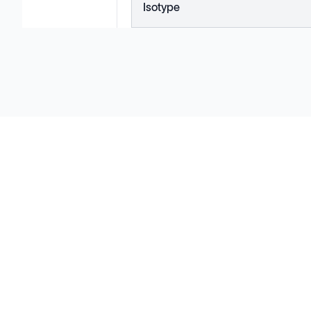
Isotype
Solutions
Cell Line Development
mRNA Development
Antisense Oligonucleotide
pDNA Synthesis
Small Molecules
Cell Therapy