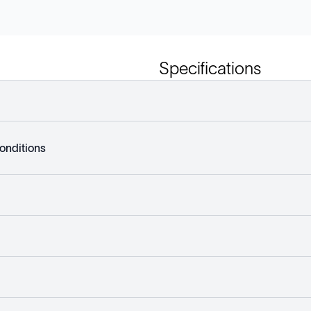
Specifications
onditions