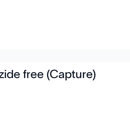
ide free (Capture)