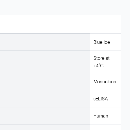
Blue Ice
Store at
+4°C.
Monoclonal
sELISA
Human