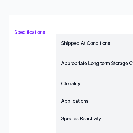
Specifications
Shipped At Conditions
Appropriate Long term Storage C
Clonality
Applications
Species Reactivity