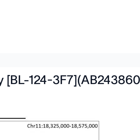
dy [BL-124-3F7](AB243860