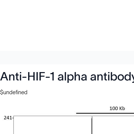
Anti-HIF-1 alpha antibo
$undefined