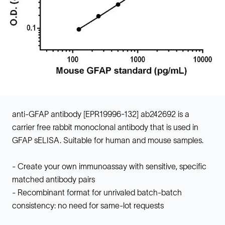
anti-GFAP antibody [EPR19996-132] ab242692 is a
carrier free rabbit monoclonal antibody that is used in
GFAP sELISA. Suitable for human and mouse samples.
- Create your own immunoassay with sensitive, specific
matched antibody pairs
- Recombinant format for unrivaled batch-batch
consistency: no need for same-lot requests