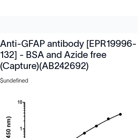
Anti-GFAP antibody [EPR19996-
132] - BSA and Azide free
(Capture)(AB242692)
$undefined