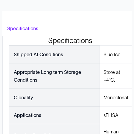
Specifications
Specifications
Shipped At Conditions
Blue Ice
Appropriate Long term Storage
Store at
Conditions
+4°C.
Clonality
Monoclonal
Applications
sELISA
Human,