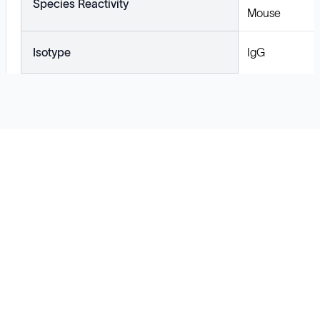
Species Reactivity
Mouse
Isotype
IgG
Solutions
Cell Line Development
mRNA Development
Antisense Oligonucleotide
pDNA Synthesis