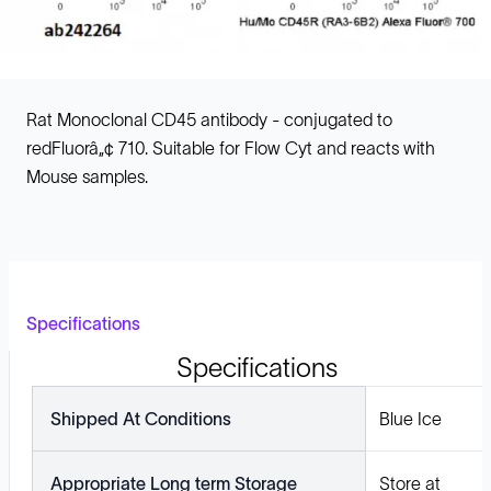
Rat Monoclonal CD45 antibody - conjugated to
redFluorâ„¢ 710. Suitable for Flow Cyt and reacts with
Mouse samples.
Specifications
Specifications
Shipped At Conditions
Blue Ice
Appropriate Long term Storage
Store at