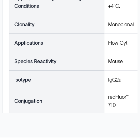
Conditions
+4°C.
Clonality
Monoclonal
Applications
Flow Cyt
Species Reactivity
Mouse
Isotype
IgG2a
redFluor™
Conjugation
710