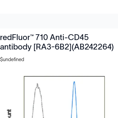
redFluor™ 710 Anti-CD45
antibody [RA3-6B2](AB242264)
$undefined