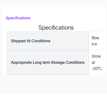
Specifications
Specifications
Blue
Shipped At Conditions
Ice
Store
Appropriate Long term Storage Conditions
at
-20°C.