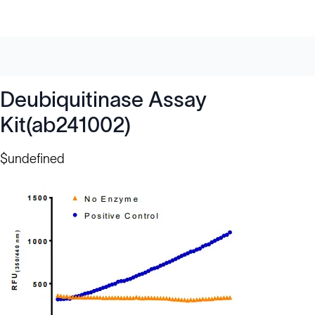
Deubiquitinase Assay
Kit(ab241002)
$undefined