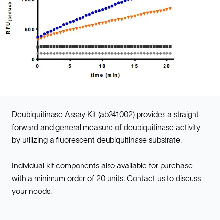
Deubiquitinase Assay Kit (ab241002) provides a straight-
forward and general measure of deubiquitinase activity
by utilizing a fluorescent deubiquitinase substrate.
Individual kit components also available for purchase
with a minimum order of 20 units. Contact us to discuss
your needs.