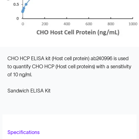
CHO HCP ELISA kit (Host cell protein) ab240996 is used
to quantify CHO HCP (Host cell proteins) with a sensitivity
of 10 ng/ml.
Sandwich ELISA Kit
Specifications