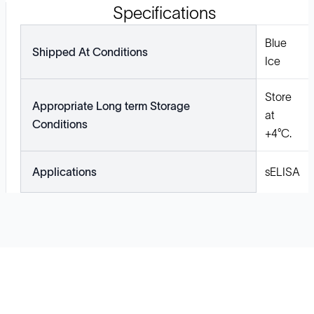
Specifications
Blue
Shipped At Conditions
Ice
Store
Appropriate Long term Storage
at
Conditions
+4°C.
Applications
sELISA
Solutions