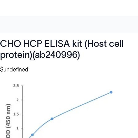
CHO HCP ELISA kit (Host cell
protein)(ab240996)
$undefined