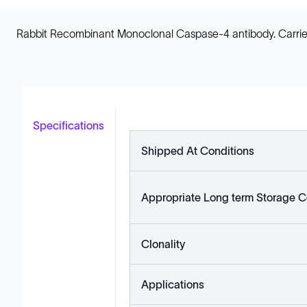
Rabbit Recombinant Monoclonal Caspase-4 antibody. Carrier fr
Specifications
Shipped At Conditions
Appropriate Long term Storage C
Clonality
Applications