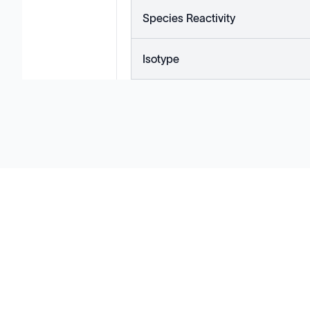
Species Reactivity
Isotype
Solutions
Cell Line Development
mRNA Development
Antisense Oligonucleotide
pDNA Synthesis