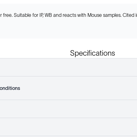
ee. Suitable for IP, WB and reacts with Mouse samples. Cited in
Specifications
onditions