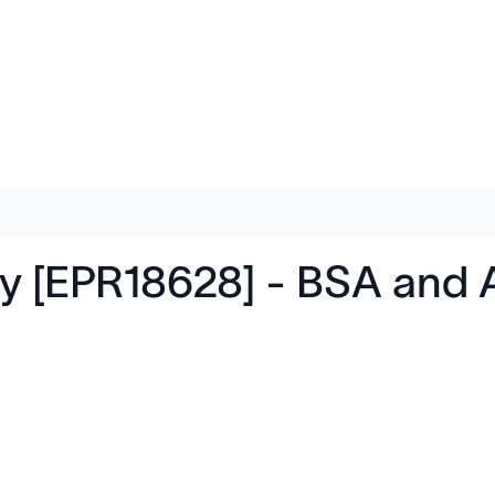
y [EPR18628] - BSA and 