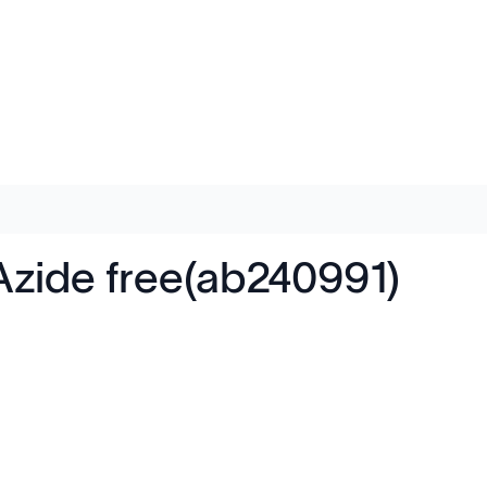
Azide free(ab240991)