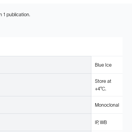
 1 publication.
Blue Ice
Store at
+4°C.
Monoclonal
IP, WB