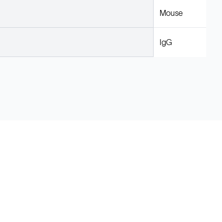
Mouse
IgG
Legal
Cookie Policy
Do Not Sell or Share My Data
Cookies Settings
Privacy Policy