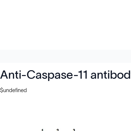
Anti-Caspase-11 antibod
$undefined