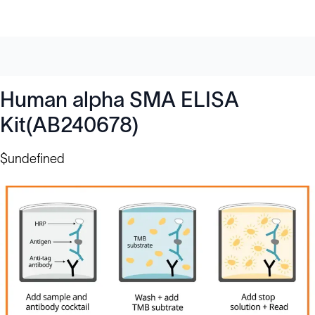
Human alpha SMA ELISA
Kit(AB240678)
$undefined