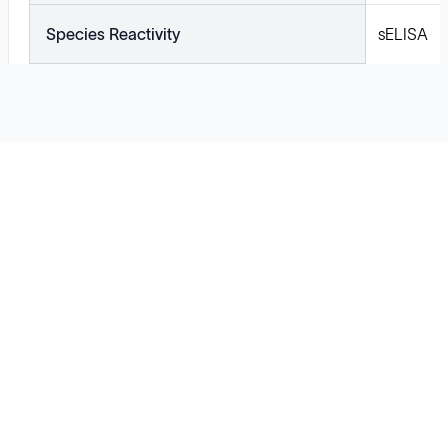
Species Reactivity
sELISA
Solutions
Cell Line Development
mRNA Development
Antisense Oligonucleotide
pDNA Synthesis
Small Molecules