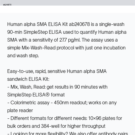
Human alpha SMA ELISA Kit ab240678 is a single-wash
90-min SimpleStep ELISA used to quantify Human alpha
SMA with a sensitivity of 27.7 pg/ml. The assay uses a
simple Mix-Wash-Read protocol with just one incubation
and wash step.
Easy-to-use, rapid, sensitive Human alpha SMA
sandwich ELISA Kit:
- Mix, Wash, Read: get results in 90 minutes with
SimpleStep ELISA® format
- Colorimetric assay - 450nm readout; works on any
plate reader
- Different formats for different needs: 10x96 plates for
bulk orders and 384-well for higher throughput
- Looking for more flexibility? We also offer antibody pairs