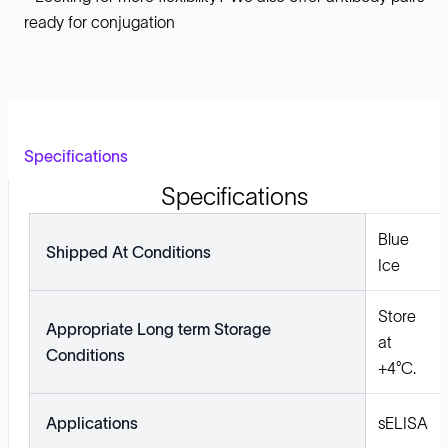
ready for conjugation
Specifications
Specifications
Blue
Shipped At Conditions
Ice
Store
Appropriate Long term Storage
at
Conditions
+4°C.
Applications
sELISA