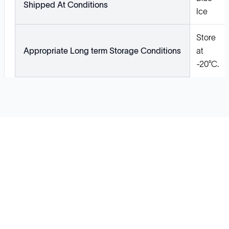
Shipped At Conditions
Ice
Store
Appropriate Long term Storage Conditions
at
-20°C.
Solutions
Cell Line Development
mRNA Development
Antisense Oligonucleotide