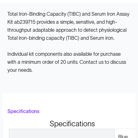
Total Iron-Binding Capacity (TIBC) and Serum Iron Assay
Kit ab239715 provides a simple, sensitive, and high-
throughput adaptable approach to detect physiological
Total iron-binding capacity (TIBC) and Serum iron.
Individual kit components also available for purchase
with a minimum order of 20 units. Contact us to discuss
your needs.
Specifications
Specifications
Blue