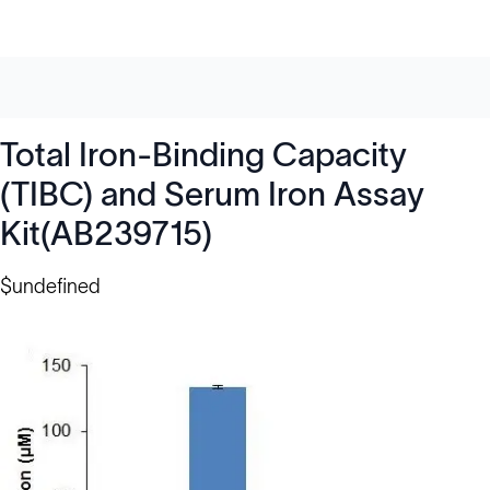
Total Iron-Binding Capacity
(TIBC) and Serum Iron Assay
Kit(AB239715)
$undefined