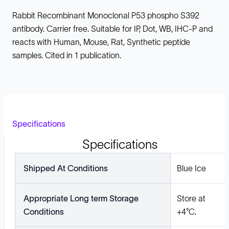
Rabbit Recombinant Monoclonal P53 phospho S392
antibody. Carrier free. Suitable for IP, Dot, WB, IHC-P and
reacts with Human, Mouse, Rat, Synthetic peptide
samples. Cited in 1 publication.
Specifications
Specifications
Shipped At Conditions
Blue Ice
Appropriate Long term Storage
Store at
Conditions
+4°C.