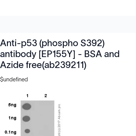
Anti-p53 (phospho S392)
antibody [EP155Y] - BSA and
Azide free(ab239211)
$undefined