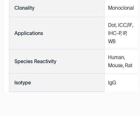
Clonality
Monoclonal
Dot, ICC/IF,
Applications
IHC-P, IP,
WB
Human,
Species Reactivity
Mouse, Rat
Isotype
IgG
Solutions