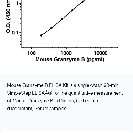
Mouse Granzyme B ELISA Kit is a single-wash 90-min
SimpleStep ELISAÂ® for the quantitative measurement
of Mouse Granzyme B in Plasma, Cell culture
supernatant, Serum samples.