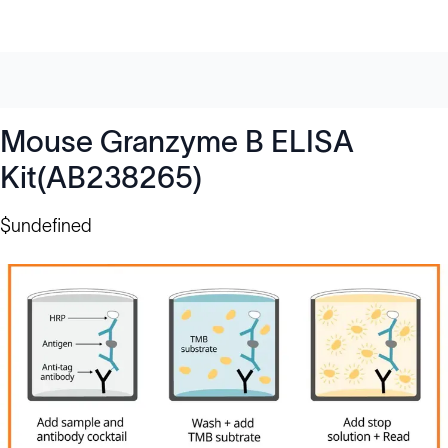
Mouse Granzyme B ELISA
Kit(AB238265)
$undefined