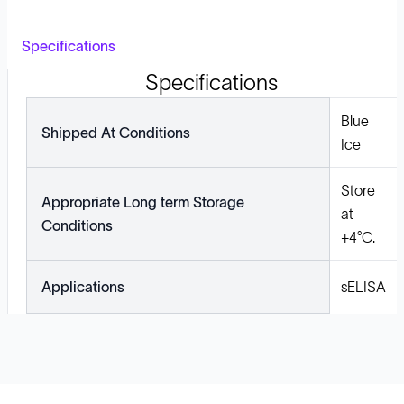
Specifications
Specifications
Blue
Shipped At Conditions
Ice
Store
Appropriate Long term Storage
at
Conditions
+4°C.
Applications
sELISA