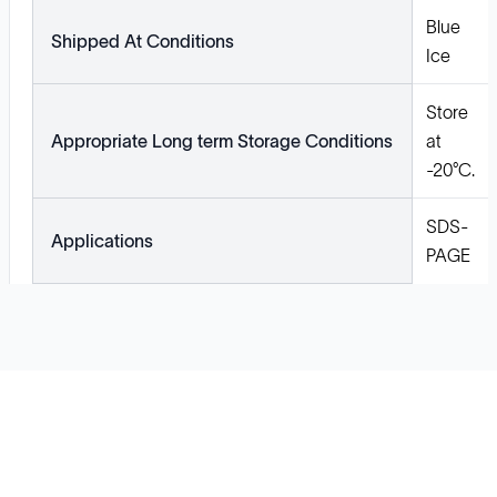
Blue
Shipped At Conditions
Ice
Store
Appropriate Long term Storage Conditions
at
-20°C.
SDS-
Applications
PAGE
Solutions
Cell Line Development