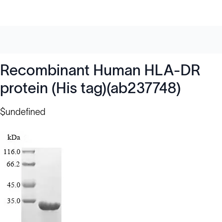
Recombinant Human HLA-DR
protein (His tag)(ab237748)
$undefined