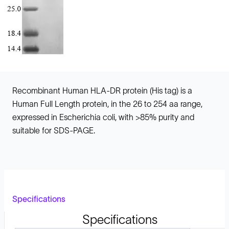
Recombinant Human HLA-DR protein (His tag) is a
Human Full Length protein, in the 26 to 254 aa range,
expressed in Escherichia coli, with >85% purity and
suitable for SDS-PAGE.
Specifications
Specifications