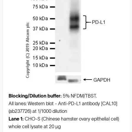
Blocking/Dilution buffer:
5% NFDM/TBST.
All lanes: Western blot - Anti-PD-L1 antibody [CAL10]
(ab237726) at 1/1000 dilution
Lane 1:
CHO-S (Chinese hamster ovary epithelial cell)
whole cell lysate at 20 µg