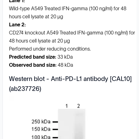
Lane 1:
Wild-type A549 Treated IFN-gamma (100 ng/ml) for 48
hours cell lysate at 20 µg
Lane 2:
CD274 knockout A549 Treated IFN-gamma (100 ng/ml) for
48 hours cell lysate at 20 µg
Performed under reducing conditions.
Predicted band size:
33 kDa
Observed band size:
48 kDa
Western blot - Anti-PD-L1 antibody [CAL10]
(ab237726)