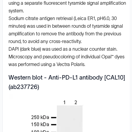
using a separate fluorescent tyramide signal amplification
system.
Sodium citrate antigen retrieval (Leica ER1, pH6.0, 30
minutes) was used in between rounds of tyramide signal
amplification to remove the antibody from the previous
round, to avoid any cross-reactivity.
DAPI (dark blue) was used as a nuclear counter stain.
Microscopy and pseudocoloring of individual Opal™ dyes
was performed using a Vectra Polaris.
Western blot - Anti-PD-L1 antibody [CAL10]
(ab237726)