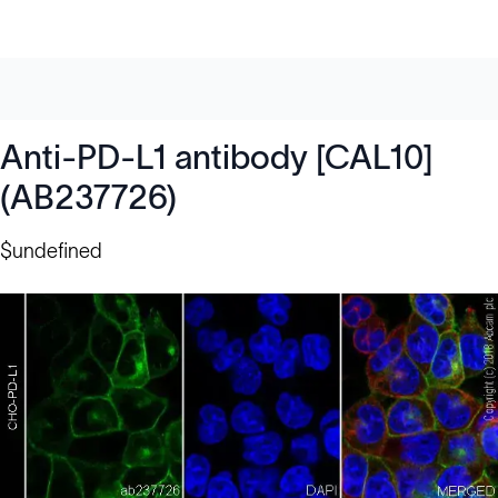
Anti-PD-L1 antibody [CAL10]
(AB237726)
$undefined