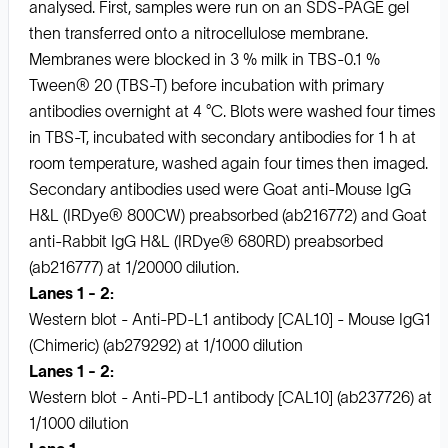
analysed. First, samples were run on an SDS-PAGE gel
then transferred onto a nitrocellulose membrane.
Membranes were blocked in 3 % milk in TBS-0.1 %
Tween® 20 (TBS-T) before incubation with primary
antibodies overnight at 4 °C. Blots were washed four times
in TBS-T, incubated with secondary antibodies for 1 h at
room temperature, washed again four times then imaged.
Secondary antibodies used were Goat anti-Mouse IgG
H&L (IRDye® 800CW) preabsorbed (ab216772) and Goat
anti-Rabbit IgG H&L (IRDye® 680RD) preabsorbed
(ab216777) at 1/20000 dilution.
Lanes 1 - 2:
Western blot - Anti-PD-L1 antibody [CAL10] - Mouse IgG1
(Chimeric) (ab279292) at 1/1000 dilution
Lanes 1 - 2:
Western blot - Anti-PD-L1 antibody [CAL10] (ab237726) at
1/1000 dilution