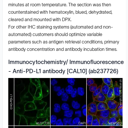
minutes at room temperature. The section was then
counterstained with hematoxylin, blued, dehydrated,
cleared and mounted with DPX.
For other IHC staining systems (automated and non-
automated) customers should optimize variable
parameters such as antigen retrieval conditions, primary
antibody concentration and antibody incubation times.
Immunocytochemistry/ Immunofluorescence
- Anti-PD-L1 antibody [CAL10] (ab237726)