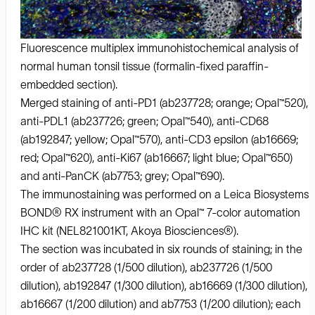
Fluorescence multiplex immunohistochemical analysis of
normal human tonsil tissue (formalin-fixed paraffin-
embedded section).
Merged staining of anti-PD1 (ab237728; orange; Opal™520),
anti-PDL1 (ab237726; green; Opal™540), anti-CD68
(ab192847; yellow; Opal™570), anti-CD3 epsilon (ab16669;
red; Opal™620), anti-Ki67 (ab16667; light blue; Opal™650)
and anti-PanCK (ab7753; grey; Opal™690).
The immunostaining was performed on a Leica Biosystems
BOND® RX instrument with an Opal™ 7-color automation
IHC kit (NEL821001KT, Akoya Biosciences®).
The section was incubated in six rounds of staining; in the
order of ab237728 (1/500 dilution), ab237726 (1/500
dilution), ab192847 (1/300 dilution), ab16669 (1/300 dilution),
ab16667 (1/200 dilution) and ab7753 (1/200 dilution); each