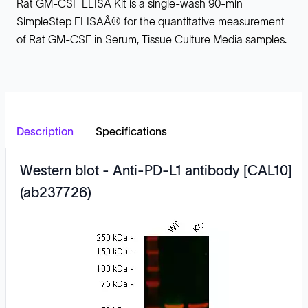
Rat GM-CSF ELISA Kit is a single-wash 90-min
SimpleStep ELISAÂ® for the quantitative measurement
of Rat GM-CSF in Serum, Tissue Culture Media samples.
Description
Specifications
Western blot - Anti-PD-L1 antibody [CAL10]
(ab237726)