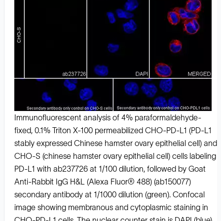
Immunofluorescent analysis of 4% paraformaldehyde-
fixed, 0.1% Triton X-100 permeabilized CHO-PD-L1 (PD-L1
stably expressed Chinese hamster ovary epithelial cell) and
CHO-S (chinese hamster ovary epithelial cell) cells labeling
PD-L1 with ab237726 at 1/100 dilution, followed by Goat
Anti-Rabbit IgG H&L (Alexa Fluor® 488) (ab150077)
secondary antibody at 1/1000 dilution (green). Confocal
image showing membranous and cytoplasmic staining in
CHO-PD-L1 cells. The nuclear counter stain is DAPI (blue).