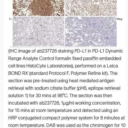
(IHC image of ab237726 staining PD-L1 in PD-L1 Dynamic
Range Analyte Control formalin fixed paraffin embedded
cell lines HistoCyte Laboratories), performed on a Leica
BOND RX (standard Protocol F, Polymer Refine kit). The
section was pre-treated using heat mediated antigen
retrieval with sodium citrate buffer (pH6, epitope retrieval
solution 1) for 30 mins at 98°C. The section was then
incubated with ab237726, 1μg/ml working concentration,
for 15 mins at room temperature and detected using an
HRP conjugated compact polymer system for 8 minutes at
room temperature. DAB was used as the chromogen for 10