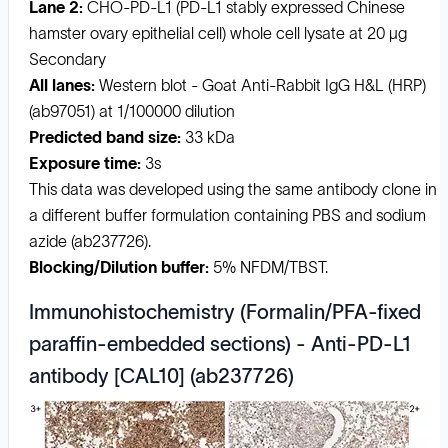
Lane 2:
CHO-PD-L1 (PD-L1 stably expressed Chinese
hamster ovary epithelial cell) whole cell lysate at 20 µg
Secondary
All lanes:
Western blot - Goat Anti-Rabbit IgG H&L (HRP)
(ab97051) at 1/100000 dilution
Predicted band size:
33 kDa
Exposure time:
3s
This data was developed using the same antibody clone in
a different buffer formulation containing PBS and sodium
azide (ab237726).
Blocking/Dilution buffer:
5% NFDM/TBST.
Immunohistochemistry (Formalin/PFA-fixed
paraffin-embedded sections) - Anti-PD-L1
antibody [CAL10] (ab237726)