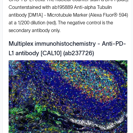
Counterstained with ab195889 Anti-alpha Tubulin
antibody [DM1A] - Microtubule Marker (Alexa Fluor® 594)
at a 1/200 dilution (red). The negative control is the
secondary antibody only.
Multiplex immunohistochemistry - Anti-PD-
L1 antibody [CAL10] (ab237726)