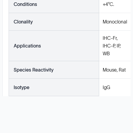
Conditions
+4°C.
Clonality
Monoclonal
IHC-Fr,
Applications
IHC-P, IP,
WB
Species Reactivity
Mouse, Rat
Isotype
IgG