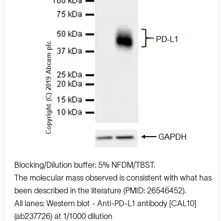
Blocking/Dilution buffer: 5% NFDM/TBST.
The molecular mass observed is consistent with what has
been described in the literature (PMID: 26546452).
All lanes: Western blot - Anti-PD-L1 antibody [CAL10]
(ab237726) at 1/1000 dilution