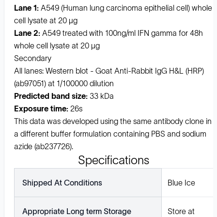
Lane 1:
A549 (Human lung carcinoma epithelial cell) whole
cell lysate at 20 µg
Lane 2:
A549 treated with 100ng/ml IFN gamma for 48h
whole cell lysate at 20 µg
Secondary
All lanes: Western blot - Goat Anti-Rabbit IgG H&L (HRP)
(ab97051) at 1/100000 dilution
Predicted band size:
33 kDa
Exposure time:
26s
This data was developed using the same antibody clone in
a different buffer formulation containing PBS and sodium
azide (ab237726).
Specifications
Shipped At Conditions
Blue Ice
Appropriate Long term Storage
Store at