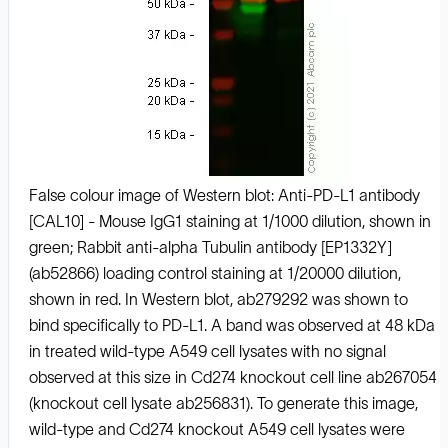
False colour image of Western blot: Anti-PD-L1 antibody
[CAL10] - Mouse IgG1 staining at 1/1000 dilution, shown in
green; Rabbit anti-alpha Tubulin antibody [EP1332Y]
(ab52866) loading control staining at 1/20000 dilution,
shown in red. In Western blot, ab279292 was shown to
bind specifically to PD-L1. A band was observed at 48 kDa
in treated wild-type A549 cell lysates with no signal
observed at this size in Cd274 knockout cell line ab267054
(knockout cell lysate ab256831). To generate this image,
wild-type and Cd274 knockout A549 cell lysates were