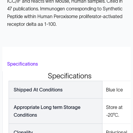
ICC/IF and reacts with Mouse, Human samples. Cited in
47 publications. Immunogen corresponding to Synthetic
Peptide within Human Peroxisome proliferator-activated
receptor delta aa 1-100.
Specifications
Specifications
Shipped At Conditions
Blue Ice
Appropriate Long term Storage
Store at
Conditions
-20°C.
Clonality
Polyclonal