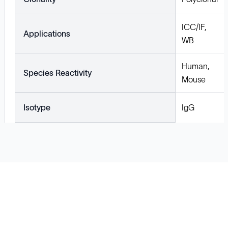
ICC/IF,
Applications
WB
Human,
Species Reactivity
Mouse
Isotype
IgG
Solutions
Cell Line Development