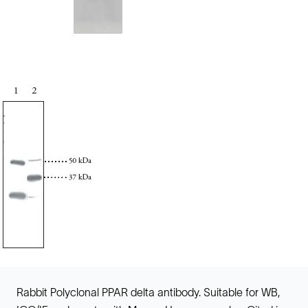
Rabbit Polyclonal PPAR delta antibody. Suitable for WB,