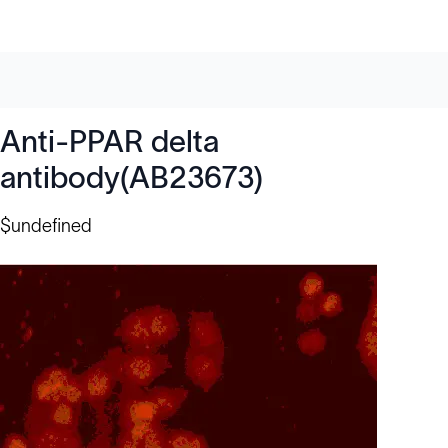
Anti-PPAR delta
antibody(AB23673)
$undefined