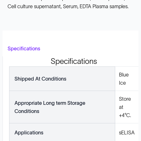
Cell culture supernatant, Serum, EDTA Plasma samples.
Specifications
Specifications
Blue
Shipped At Conditions
Ice
Store
Appropriate Long term Storage
at
Conditions
+4°C.
Applications
sELISA