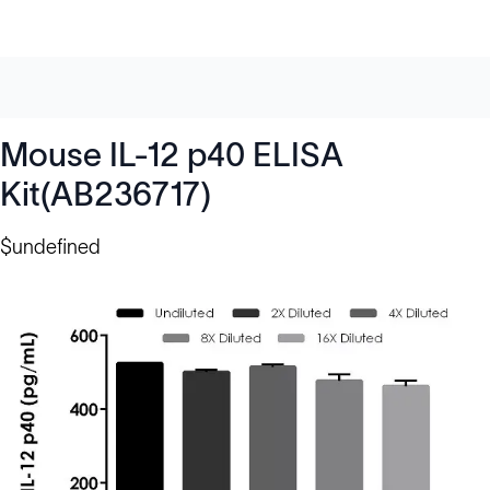
Mouse IL-12 p40 ELISA
Kit(AB236717)
$undefined