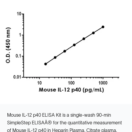
Mouse IL-12 p40 ELISA Kit is a single-wash 90-min
SimpleStep ELISAÂ® for the quantitative measurement
of Mouse IL-12 p40 in Heparin Plasma, Citrate plasma,