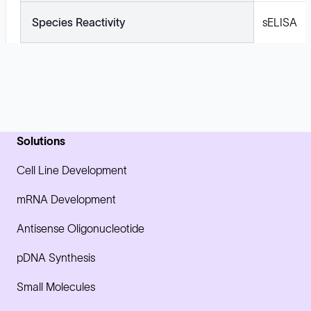
Species Reactivity
sELISA
Solutions
Cell Line Development
mRNA Development
Antisense Oligonucleotide
pDNA Synthesis
Small Molecules