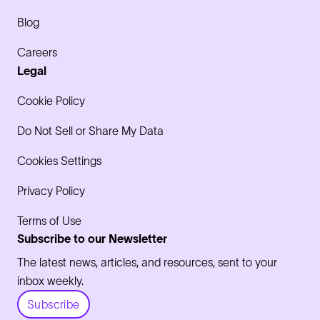
Blog
Careers
Legal
Cookie Policy
Do Not Sell or Share My Data
Cookies Settings
Privacy Policy
Terms of Use
Subscribe to our Newsletter
The latest news, articles, and resources, sent to your
inbox weekly.
Subscribe