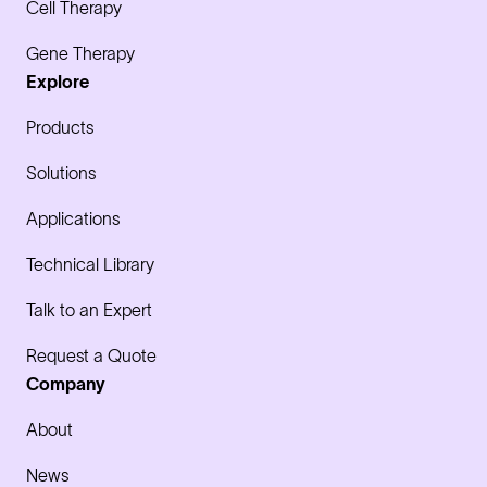
Cell Therapy
Gene Therapy
Explore
Products
Solutions
Applications
Technical Library
Talk to an Expert
Request a Quote
Company
About
News