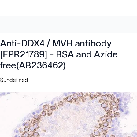
Anti-DDX4 / MVH antibody
[EPR21789] - BSA and Azide
free(AB236462)
$undefined