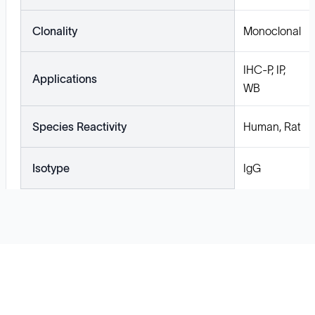
Clonality
Monoclonal
IHC-P, IP,
Applications
WB
Species Reactivity
Human, Rat
Isotype
IgG
Solutions