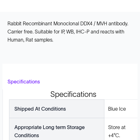
Rabbit Recombinant Monoclonal DDX4 / MVH antibody.
Carrier free. Suitable for IP, WB, IHC-P and reacts with
Human, Rat samples.
Specifications
Specifications
Shipped At Conditions
Blue Ice
Appropriate Long term Storage
Store at
Conditions
+4°C.