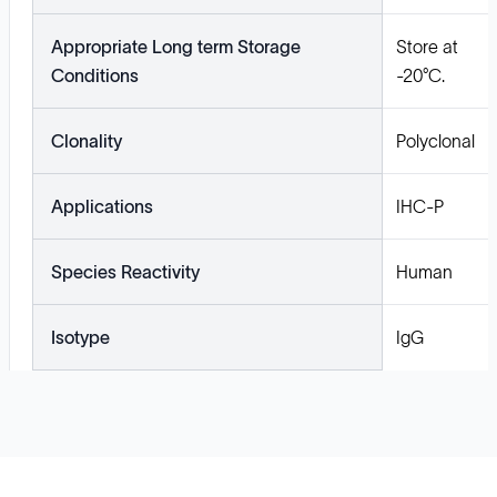
Appropriate Long term Storage
Store at
Conditions
-20°C.
Clonality
Polyclonal
Applications
IHC-P
Species Reactivity
Human
Isotype
IgG