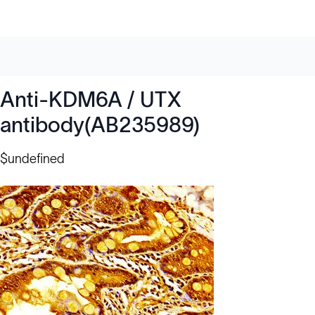
Anti-KDM6A / UTX
antibody(AB235989)
$undefined