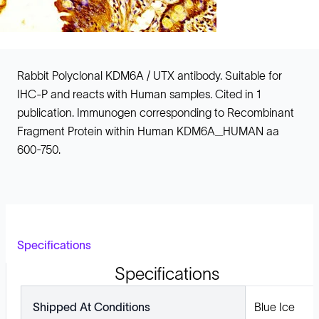
Rabbit Polyclonal KDM6A / UTX antibody. Suitable for
IHC-P and reacts with Human samples. Cited in 1
publication. Immunogen corresponding to Recombinant
Fragment Protein within Human KDM6A_HUMAN aa
600-750.
Specifications
Specifications
Shipped At Conditions
Blue Ice